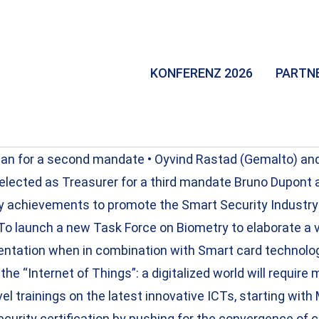
KONFERENZ 2026
PARTN
rman for a second mandate • Oyvind Rastad (Gemalto) a
eelected as Treasurer for a third mandate Bruno Dupont a
ey achievements to promote the Smart Security Industry
 To launch a new Task Force on Biometry to elaborate a v
entation when in combination with Smart card technology
the “Internet of Things”: a digitalized world will require 
el trainings on the latest innovative ICTs, starting wi
ecurity certification by pushing for the convergence of 