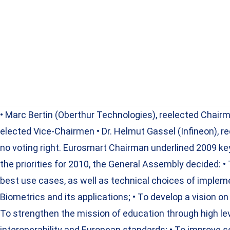
• Marc Bertin (Oberthur Technologies), reelected Chai
elected Vice-Chairmen • Dr. Helmut Gassel (Infineon), r
no voting right. Eurosmart Chairman underlined 2009 k
the priorities for 2010, the General Assembly decided: •
best use cases, as well as technical choices of implem
Biometrics and its applications; • To develop a vision on 
To strengthen the mission of education through high lev
interoperability and European standards; • To improve s