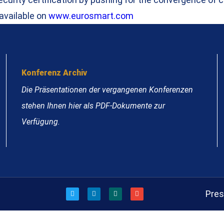
 available on
www.eurosmart.com
Konferenz Archiv
Die Präsentationen der vergangenen Konferenzen
stehen Ihnen hier als PDF-Dokumente zur
Verfügung.
Pre