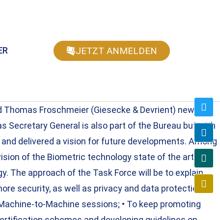
JETZT ANMELDEN
ER
nd Thomas Froschmeier (Giesecke & Devrient) newly
s Secretary General is also part of the Bureau but with
 and delivered a vision for future developments. Among
ision of the Biometric technology state of the art and
. The approach of the Task Force will be to explain
more security, as well as privacy and data protection; •
th Machine-to-Machine sessions; • To keep promoting
certification schemes and developing guidelines on