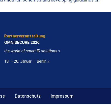
Partnerveranstaltung
OMNISECURE 2026
the world of smart ID solutions
»
18. – 20. Januar | Berlin »
sse
Datenschutz
Impressum