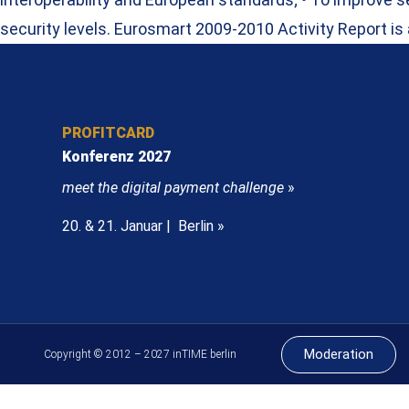
security levels. Eurosmart 2009-2010 Activity Report is
PROFITCARD
Konferenz 2027
meet the digital payment challenge
»
20. & 21. Januar | Berlin »
Moderation
Copyright © 2012 – 2027 inTIME berlin