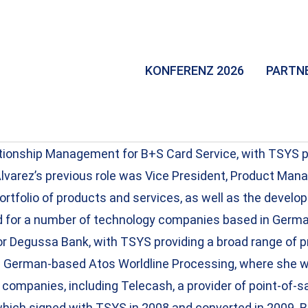
KONFERENZ 2026
PARTN
ationship Management for B+S Card Service, with TSYS 
Alvarez’s previous role was Vice President, Product Man
tfolio of products and services, as well as the develop
ed for a number of technology companies based in Germa
Degussa Bank, with TSYS providing a broad range of pr
om German-based Atos Worldline Processing, where she w
mpanies, including Telecash, a provider of point-of-sa
hich signed with TSYS in 2008 and converted in 2009. B