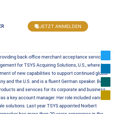
JETZT ANMELDEN
ER
providing back-office merchant acceptance services
agement for TSYS Acquiring Solutions, U.S., where he
ment of new capabilities to support continued global
ny and the U.S. and is a fluent German speaker. Beate
oducts and services for its corporate and business
as a key account manager. Her role included various
le solutions. Last year TSYS appointed Norbert
ernecker has more than 20 years experience in the