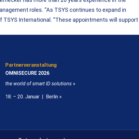
 management roles. “As TSYS continues to expand in
of TSYS International. “These appointments will support
Partnerveranstaltung
OMNISECURE 2026
the world of smart ID solutions
»
18. – 20. Januar | Berlin »