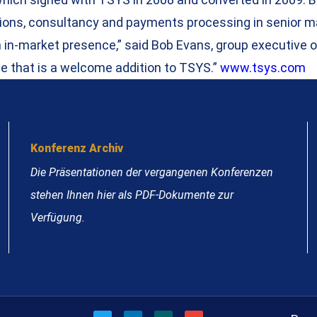
itutions, consultancy and payments processing in senior
n in-market presence,” said Bob Evans, group executive 
e that is a welcome addition to TSYS.”
www.tsys.com
Konferenz Archiv
Die Präsentationen der vergangenen Konferenzen
stehen Ihnen hier als PDF-Dokumente zur
Verfügung.