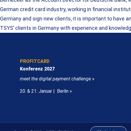
German credit card industry, working in financial inst
Germany and sign new clients, it is important to have a
TSYS’ clients in Germany with experience and knowledg
PROFITCARD
Konferenz 2027
meet the digital payment challenge
»
20. & 21. Januar | Berlin »