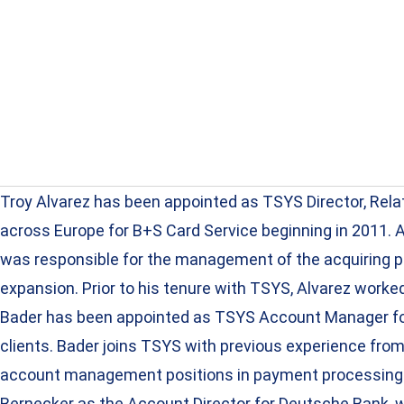
Troy Alvarez has been appointed as TSYS Director, Rel
across Europe for B+S Card Service beginning in 2011. 
was responsible for the management of the acquiring por
expansion. Prior to his tenure with TSYS, Alvarez work
Bader has been appointed as TSYS Account Manager for 
clients. Bader joins TSYS with previous experience fr
account management positions in payment processing co
Bernecker as the Account Director for Deutsche Bank, w