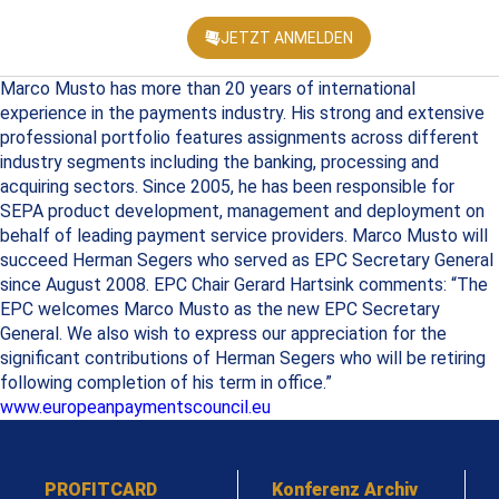
JETZT ANMELDEN
KONFEREN
Marco Musto has more than 20 years of international
experience in the payments industry. His strong and extensive
professional portfolio features assignments across different
industry segments including the banking, processing and
acquiring sectors. Since 2005, he has been responsible for
SEPA product development, management and deployment on
behalf of leading payment service providers. Marco Musto will
succeed Herman Segers who served as EPC Secretary General
since August 2008. EPC Chair Gerard Hartsink comments: “The
EPC welcomes Marco Musto as the new EPC Secretary
General. We also wish to express our appreciation for the
significant contributions of Herman Segers who will be retiring
following completion of his term in office.”
www.europeanpaymentscouncil.eu
PROFITCARD
Konferenz Archiv