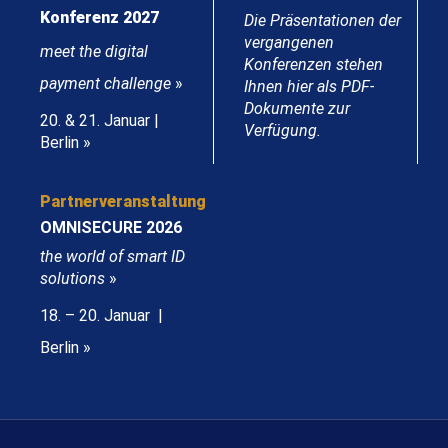
Konferenz 2027
Die Präsentationen der
vergangenen
meet the digital
Konferenzen stehen
payment challenge
»
Ihnen hier als PDF-
Dokumente zur
20. & 21. Januar |
Verfügung.
Berlin »
Partnerveranstaltung
OMNISECURE 2026
the world of smart ID
solutions
»
18. – 20. Januar |
Berlin »