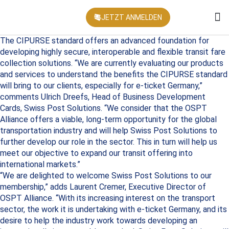
JETZT ANMELDEN
KONFEREN
The CIPURSE standard offers an advanced foundation for
developing highly secure, interoperable and flexible transit fare
collection solutions. “We are currently evaluating our products
and services to understand the benefits the CIPURSE standard
will bring to our clients, especially for e-ticket Germany,”
comments Ulrich Dreefs, Head of Business Development
Cards, Swiss Post Solutions. “We consider that the OSPT
Alliance offers a viable, long-term opportunity for the global
transportation industry and will help Swiss Post Solutions to
further develop our role in the sector. This in turn will help us
meet our objective to expand our transit offering into
international markets.”
“We are delighted to welcome Swiss Post Solutions to our
membership,” adds Laurent Cremer, Executive Director of
OSPT Alliance. “With its increasing interest on the transport
sector, the work it is undertaking with e-ticket Germany, and its
desire to help the industry work towards developing an