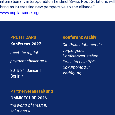
internationally interoperable standard, Swiss Post Solutions will
bring an interesting new perspective to the alliance.”
www.osptalliance.org
PROFITCARD
Konferenz Archiv
Konferenz 2027
Die Präsentationen der
vergangenen
meet the digital
Konferenzen stehen
payment challenge
»
Ihnen hier als PDF-
Dokumente zur
20. & 21. Januar |
Verfügung.
Berlin »
Partnerveranstaltung
OMNISECURE 2026
the world of smart ID
solutions
»