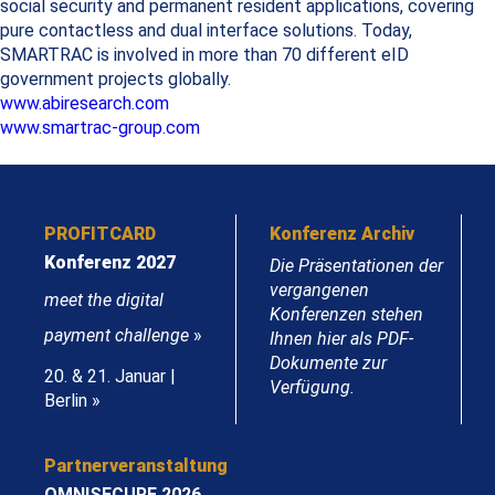
social security and permanent resident applications, covering
pure contactless and dual interface solutions. Today,
SMARTRAC is involved in more than 70 different eID
government projects globally.
www.abiresearch.com
www.smartrac-group.com
PROFITCARD
Konferenz Archiv
Konferenz 2027
Die Präsentationen der
vergangenen
meet the digital
Konferenzen stehen
payment challenge
»
Ihnen hier als PDF-
Dokumente zur
20. & 21. Januar |
Verfügung.
Berlin »
Partnerveranstaltung
OMNISECURE 2026