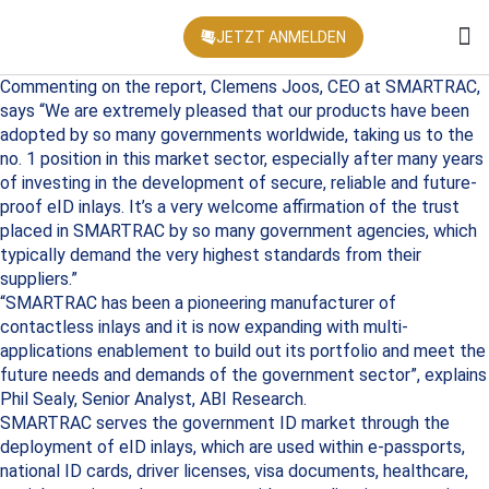
JETZT ANMELDEN
KONFEREN
Commenting on the report, Clemens Joos, CEO at SMARTRAC,
says “We are extremely pleased that our products have been
adopted by so many governments worldwide, taking us to the
no. 1 position in this market sector, especially after many years
of investing in the development of secure, reliable and future-
proof eID inlays. It’s a very welcome affirmation of the trust
placed in SMARTRAC by so many government agencies, which
typically demand the very highest standards from their
suppliers.”
“SMARTRAC has been a pioneering manufacturer of
contactless inlays and it is now expanding with multi-
applications enablement to build out its portfolio and meet the
future needs and demands of the government sector”, explains
Phil Sealy, Senior Analyst, ABI Research.
SMARTRAC serves the government ID market through the
deployment of eID inlays, which are used within e-passports,
national ID cards, driver licenses, visa documents, healthcare,