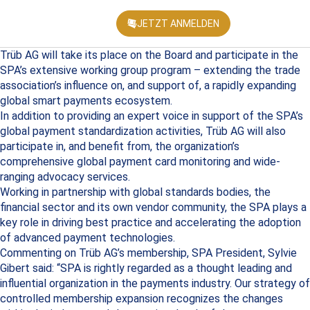
JETZT ANMELDEN
KONFEREN
Trüb AG will take its place on the Board and participate in the
SPA’s extensive working group program – extending the trade
association’s influence on, and support of, a rapidly expanding
global smart payments ecosystem.
In addition to providing an expert voice in support of the SPA’s
global payment standardization activities, Trüb AG will also
participate in, and benefit from, the organization’s
comprehensive global payment card monitoring and wide-
ranging advocacy services.
Working in partnership with global standards bodies, the
financial sector and its own vendor community, the SPA plays a
key role in driving best practice and accelerating the adoption
of advanced payment technologies.
Commenting on Trüb AG’s membership, SPA President, Sylvie
Gibert said: “SPA is rightly regarded as a thought leading and
influential organization in the payments industry. Our strategy of
controlled membership expansion recognizes the changes