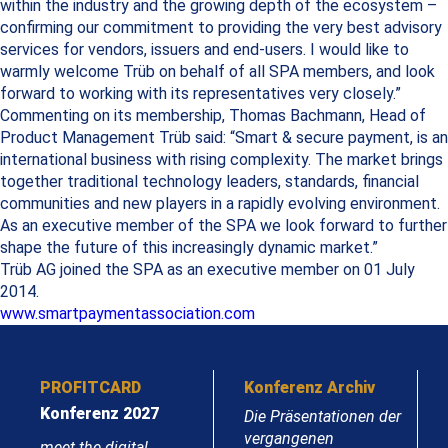
within the industry and the growing depth of the ecosystem –
confirming our commitment to providing the very best advisory
services for vendors, issuers and end-users. I would like to
warmly welcome Trüb on behalf of all SPA members, and look
forward to working with its representatives very closely.”
Commenting on its membership, Thomas Bachmann, Head of
Product Management Trüb said: “Smart & secure payment, is an
international business with rising complexity. The market brings
together traditional technology leaders, standards, financial
communities and new players in a rapidly evolving environment.
As an executive member of the SPA we look forward to further
shape the future of this increasingly dynamic market.”
Trüb AG joined the SPA as an executive member on 01 July
2014.
www.smartpaymentassociation.com
PROFITCARD
Konferenz Archiv
Konferenz 2027
Die Präsentationen der
vergangenen
meet the digital