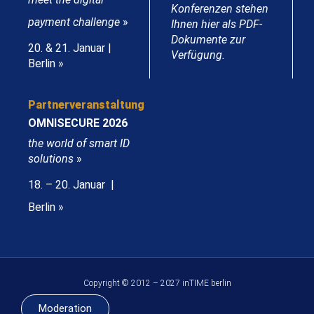
Konferenzen stehen
payment challenge
»
Ihnen hier als PDF-
Dokumente zur
20. & 21. Januar |
Verfügung.
Berlin »
Partnerveranstaltung
OMNISECURE 2026
the world of smart ID
solutions
»
18. – 20. Januar |
Berlin »
Copyright © 2012 – 2027 inTIME berlin
Moderation