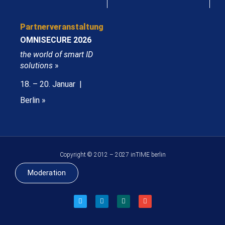
Partnerveranstaltung
OMNISECURE 2026
the world of smart ID
solutions
»
18. – 20. Januar |
Berlin »
Copyright © 2012 – 2027 inTIME berlin
Moderation