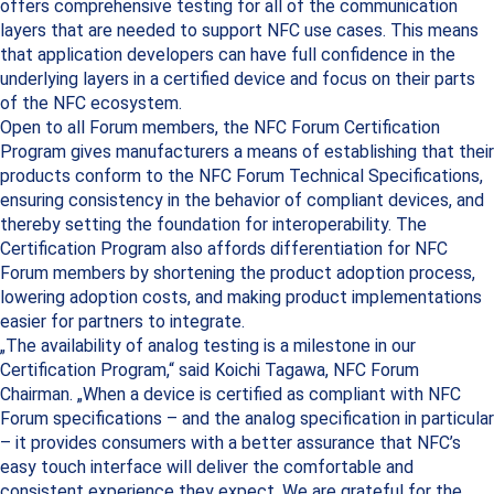
offers comprehensive testing for all of the communication
layers that are needed to support NFC use cases. This means
that application developers can have full confidence in the
underlying layers in a certified device and focus on their parts
of the NFC ecosystem.
Open to all Forum members, the NFC Forum Certification
Program gives manufacturers a means of establishing that their
products conform to the NFC Forum Technical Specifications,
ensuring consistency in the behavior of compliant devices, and
thereby setting the foundation for interoperability. The
Certification Program also affords differentiation for NFC
Forum members by shortening the product adoption process,
lowering adoption costs, and making product implementations
easier for partners to integrate.
„The availability of analog testing is a milestone in our
Certification Program,“ said Koichi Tagawa, NFC Forum
Chairman. „When a device is certified as compliant with NFC
Forum specifications – and the analog specification in particular
– it provides consumers with a better assurance that NFC’s
easy touch interface will deliver the comfortable and
consistent experience they expect. We are grateful for the