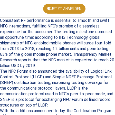
JETZT ANMELDEN
KONFEREN
Consistent RF performance is essential to smooth and swift
NFC interactions, fulfilling NFC’s promise of a seamless
experience for the consumer. The testing milestone comes at
an opportune time: according to IHS Technology, global
shipments of NFC-enabled mobile phones will surge four-fold
from 2013 to 2018, reaching 1.2 billion units and penetrating
63% of the global mobile phone market. Transparency Market
Research reports that the NFC market is expected to reach 20
billion USD by 2019.
The NFC Forum also announced the availability of Logical Link
Control Protocol (LLCP) and Simple NDEF Exchange Protocol
(SNEP) certification testing, increasing testing coverage for
the communications protocol layers. LLCP is the
communication protocol used in NFC’s peer-to-peer mode, and
SNEP is a protocol for exchanging NFC Forum defined record
structures on top of LLCP.
With the additions announced today, the Certification Program