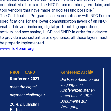
coordinated efforts of the NFC Forum members, test labs, and
tool vendors that have made analog testing possible.“
The Certification Program ensures compliance with NFC Forum
specifications for the lower communication layers of an NFC-
enabled device, including digital protocol, tag operations,
activity, and now analog, LLCP, and SNEP. In order for a device
to provide a consistent user experience, all these layers must
be properly implemented.
www.nfc-forum.org
PROFITCARD
Konferenz Archiv
Konferenz 2027
Die Präsentationen der
vergangenen
meet the digital
Konferenzen stehen
payment challenge
»
Ihnen hier als PDF-
Dokumente zur
20. & 21. Januar |
Verfügung.
Berlin »