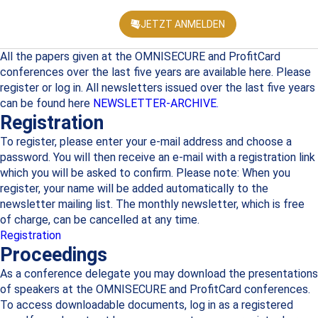
JETZT ANMELDEN
KONFEREN
All the papers given at the OMNISECURE and ProfitCard
conferences over the last five years are available here. Please
register or log in. All newsletters issued over the last five years
can be found here
NEWSLETTER-ARCHIVE.
Registration
To register, please enter your e-mail address and choose a
password. You will then receive an e-mail with a registration link
which you will be asked to confirm. Please note: When you
register, your name will be added automatically to the
newsletter mailing list. The monthly newsletter, which is free
of charge, can be cancelled at any time.
Registration
Proceedings
As a conference delegate you may download the presentations
of speakers at the OMNISECURE and ProfitCard conferences.
To access downloadable documents, log in as a registered