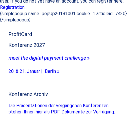
user. If you do not yet have an account, you can register here:.
Registration
{simplepopup name=popUp20181001 cookie=1 articleid=7430}
{/simplepopup}
ProfitCard
Konferenz 2027
meet the digital payment challenge
»
20. & 21. Januar | Berlin »
Konferenz Archiv
Die Präsentationen der vergangenen Konferenzen
stehen Ihnen hier als PDF-Dokumente zur Verfügung.