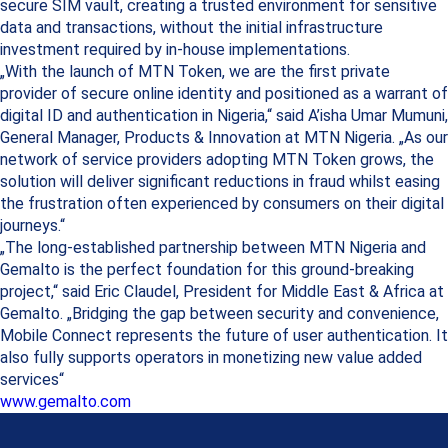
secure SIM vault, creating a trusted environment for sensitive
data and transactions, without the initial infrastructure
investment required by in-house implementations.
„With the launch of MTN Token, we are the first private
provider of secure online identity and positioned as a warrant of
digital ID and authentication in Nigeria,“ said A’isha Umar Mumuni,
General Manager, Products & Innovation at MTN Nigeria. „As our
network of service providers adopting MTN Token grows, the
solution will deliver significant reductions in fraud whilst easing
the frustration often experienced by consumers on their digital
journeys.“
„The long-established partnership between MTN Nigeria and
Gemalto is the perfect foundation for this ground-breaking
project,“ said Eric Claudel, President for Middle East & Africa at
Gemalto. „Bridging the gap between security and convenience,
Mobile Connect represents the future of user authentication. It
also fully supports operators in monetizing new value added
services“
www.gemalto.com