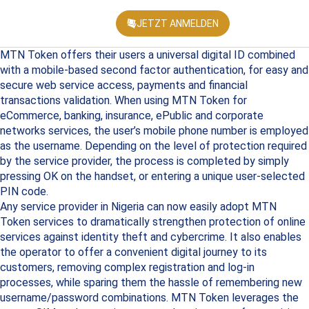
JETZT ANMELDEN
KONFEREN
MTN Token offers their users a universal digital ID combined
with a mobile-based second factor authentication, for easy and
secure web service access, payments and financial
transactions validation. When using MTN Token for
eCommerce, banking, insurance, ePublic and corporate
networks services, the user’s mobile phone number is employed
as the username. Depending on the level of protection required
by the service provider, the process is completed by simply
pressing OK on the handset, or entering a unique user-selected
PIN code.
Any service provider in Nigeria can now easily adopt MTN
Token services to dramatically strengthen protection of online
services against identity theft and cybercrime. It also enables
the operator to offer a convenient digital journey to its
customers, removing complex registration and log-in
processes, while sparing them the hassle of remembering new
username/password combinations. MTN Token leverages the