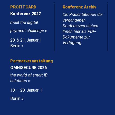
PROFITCARD
Konferenz Archiv
Konferenz 2027
Die Präsentationen der
vergangenen
meet the digital
Konferenzen stehen
payment challenge
»
Ihnen hier als PDF-
Dokumente zur
20. & 21. Januar |
Verfügung.
Berlin »
Partnerveranstaltung
OMNISECURE 2026
the world of smart ID
solutions
»
18. – 20. Januar |
Berlin »