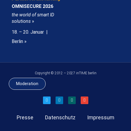
OMNISECURE 2026
the world of smart ID
solutions
»
18. – 20. Januar |
Berlin »
Copyright © 2012 – 2027 inTIME berlin
Moderation
Presse
Datenschutz
Impressum