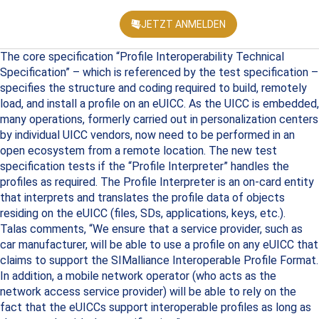
JETZT ANMELDEN
KONFEREN
The core specification “Profile Interoperability Technical
Specification” – which is referenced by the test specification –
specifies the structure and coding required to build, remotely
load, and install a profile on an eUICC. As the UICC is embedded,
many operations, formerly carried out in personalization centers
by individual UICC vendors, now need to be performed in an
open ecosystem from a remote location. The new test
specification tests if the “Profile Interpreter” handles the
profiles as required. The Profile Interpreter is an on-card entity
that interprets and translates the profile data of objects
residing on the eUICC (files, SDs, applications, keys, etc.).
Talas comments, “We ensure that a service provider, such as
car manufacturer, will be able to use a profile on any eUICC that
claims to support the SIMalliance Interoperable Profile Format.
In addition, a mobile network operator (who acts as the
network access service provider) will be able to rely on the
fact that the eUICCs support interoperable profiles as long as