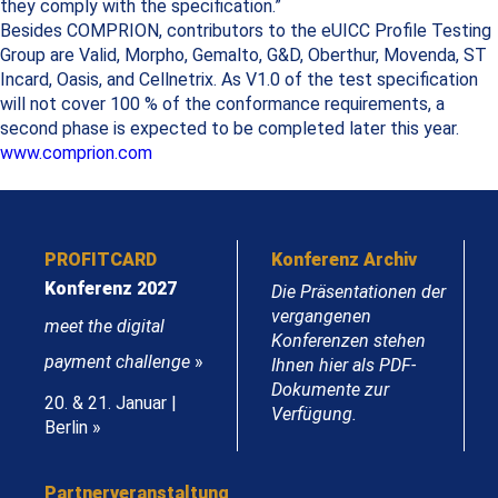
they comply with the specification.”
Besides COMPRION, contributors to the eUICC Profile Testing
Group are Valid, Morpho, Gemalto, G&D, Oberthur, Movenda, ST
Incard, Oasis, and Cellnetrix. As V1.0 of the test specification
will not cover 100 % of the conformance requirements, a
second phase is expected to be completed later this year.
www.comprion.com
PROFITCARD
Konferenz Archiv
Konferenz 2027
Die Präsentationen der
vergangenen
meet the digital
Konferenzen stehen
payment challenge
»
Ihnen hier als PDF-
Dokumente zur
20. & 21. Januar |
Verfügung.
Berlin »
Partnerveranstaltung