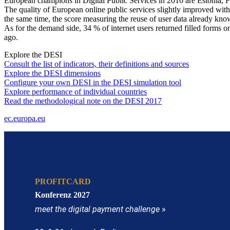
European champions in Digital Public Services in 2016 are Estonia, 
The quality of European online public services slightly improved with
the same time, the score measuring the reuse of user data already known
As for the demand side, 34 % of internet users returned filled forms on
ago.
Explore the DESI
Consult the list of indicators, their definitions and sources
Explore the DESI dimensions
Configure your own DESI in the DESI simulation tool
Explore performance of individual countries
Read the methodological note on the DESI 2017
ec.europa.eu
PROFITCARD
Konferenz 2027
meet the digital payment challenge
»