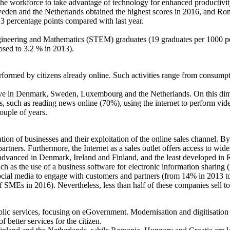
 the workforce to take advantage of technology for enhanced productiv
n and the Netherlands obtained the highest scores in 2016, and Roman
3 percentage points compared with last year.
ineering and Mathematics (STEM) graduates (19 graduates per 1000 pe
osed to 3.2 % in 2013).
erformed by citizens already online. Such activities range from consump
tive in Denmark, Sweden, Luxembourg and the Netherlands. On this dimen
ies, such as reading news online (70%), using the internet to perform vi
ouple of years.
ion of businesses and their exploitation of the online sales channel. B
rtners. Furthermore, the Internet as a sales outlet offers access to wid
t advanced in Denmark, Ireland and Finland, and the least developed in
ch as the use of a business software for electronic information sharing
ocial media to engage with customers and partners (from 14% in 2013 to
MEs in 2016). Nevertheless, less than half of these companies sell 
lic services, focusing on eGovernment. Modernisation and digitisation of
f better services for the citizen.