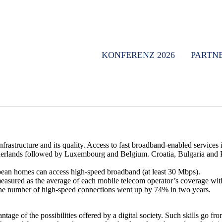
KONFERENZ 2026
PARTN
structure and its quality. Access to fast broadband-enabled services i
etherlands followed by Luxembourg and Belgium. Croatia, Bulgaria and
ean homes can access high-speed broadband (at least 30 Mbps).
asured as the average of each mobile telecom operator’s coverage wit
The number of high-speed connections went up by 74% in two years.
e of the possibilities offered by a digital society. Such skills go from 