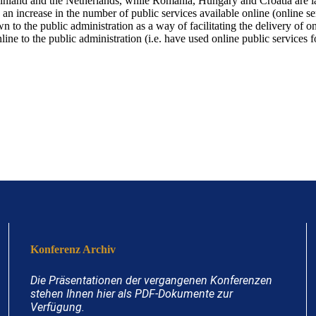
Finland and the Netherlands, while Romania, Hungary and Croatia are 
 an increase in the number of public services available online (online s
 to the public administration as a way of facilitating the delivery of on
line to the public administration (i.e. have used online public services
Konferenz Archiv
Die Präsentationen der vergangenen Konferenzen
stehen Ihnen hier als PDF-Dokumente zur
Verfügung.