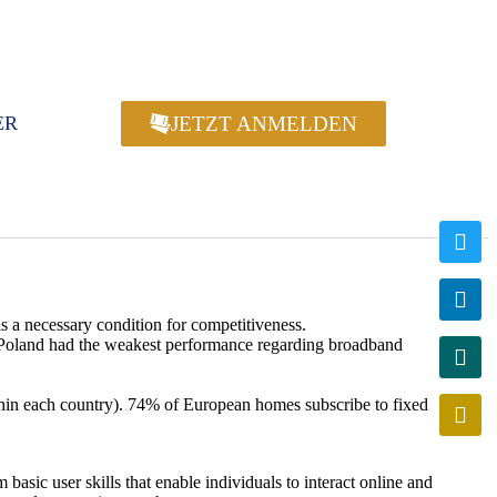
JETZT ANMELDEN
ER
s a necessary condition for competitiveness.
 Poland had the weakest performance regarding broadband
hin each country). 74% of European homes subscribe to fixed
basic user skills that enable individuals to interact online and