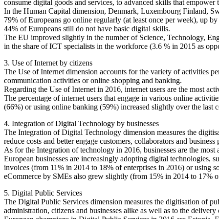
consume digital goods and services, to advanced skills that empower
In the Human Capital dimension, Denmark, Luxembourg Finland, Swede
79% of Europeans go online regularly (at least once per week), up by 
44% of Europeans still do not have basic digital skills.
The EU improved slightly in the number of Science, Technology, Eng
in the share of ICT specialists in the workforce (3.6 % in 2015 as opp
3. Use of Internet by citizens
The Use of Internet dimension accounts for the variety of activities p
communication activities or online shopping and banking.
Regarding the Use of Internet in 2016, internet users are the most ac
The percentage of internet users that engage in various online activit
(66%) or using online banking (59%) increased slightly over the last c
4. Integration of Digital Technology by businesses
The Integration of Digital Technology dimension measures the digitisat
reduce costs and better engage customers, collaborators and business pa
As for the Integration of technology in 2016, businesses are the mos
European businesses are increasingly adopting digital technologies, su
invoices (from 11% in 2014 to 18% of enterprises in 2016) or using s
eCommerce by SMEs also grew slightly (from 15% in 2014 to 17% of S
5. Digital Public Services
The Digital Public Services dimension measures the digitisation of pub
administration, citizens and businesses alike as well as to the delivery o