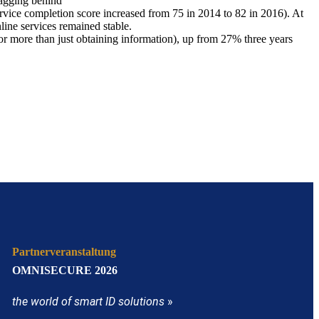
lagging behind
ervice completion score increased from 75 in 2014 to 82 in 2016). At
line services remained stable.
 for more than just obtaining information), up from 27% three years
Partnerveranstaltung
OMNISECURE 2026
the world of smart ID solutions
»