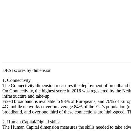
DESI scores by dimension
1. Connectivity
The Connectivity dimension measures the deployment of broadband infra
On Connectivity, the highest score in 2016 was registered by the N
infrastructure and take-up.
Fixed broadband is available to 98% of Europeans, and 76% of Europ
4G mobile networks cover on average 84% of the EU’s population (me
broadband, and over one third of these connections are high-speed. 
2. Human Capital/Digital skills
The Human Capital dimension measures the skills needed to take advantag