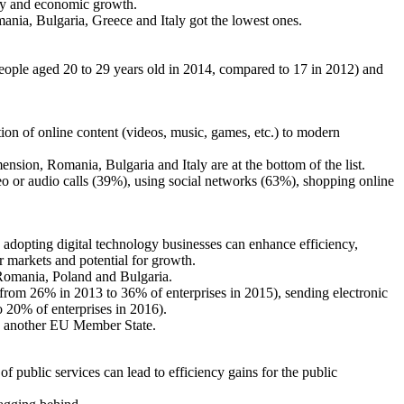
ity and economic growth.
ia, Bulgaria, Greece and Italy got the lowest ones.
ople aged 20 to 29 years old in 2014, compared to 17 in 2012) and
tion of online content (videos, music, games, etc.) to modern
sion, Romania, Bulgaria and Italy are at the bottom of the list.
deo or audio calls (39%), using social networks (63%), shopping online
y adopting digital technology businesses can enhance efficiency,
er markets and potential for growth.
 Romania, Poland and Bulgaria.
 (from 26% in 2013 to 36% of enterprises in 2015), sending electronic
 20% of enterprises in 2016).
to another EU Member State.
 public services can lead to efficiency gains for the public