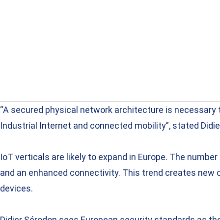
“A secured physical network architecture is necessary 
Industrial Internet and connected mobility”, stated Didi
IoT verticals are likely to expand in Europe. The numbe
and an enhanced connectivity. This trend creates new op
devices.
Didier Sérodon sees European security standards as the