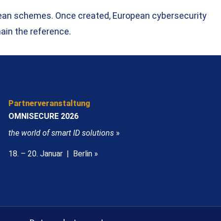
opean schemes. Once created, European cybersecurity
ain the reference.
Partnerveranstaltung
OMNISECURE 2026
the world of smart ID solutions
»
18. – 20. Januar | Berlin »