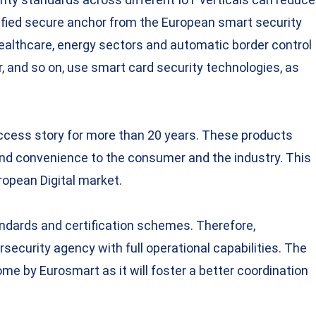
rtified secure anchor from the European smart security
 healthcare, energy sectors and automatic border control
 and so on, use smart card security technologies, as
uccess story for more than 20 years. These products
y and convenience to the consumer and the industry. This
ropean Digital market.
andards and certification schemes. Therefore,
security agency with full operational capabilities. The
me by Eurosmart as it will foster a better coordination