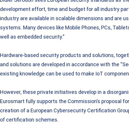
development effort, time and budget for all industry pa
industry are available in scalable dimensions and are u
systems. Many devices like Mobile Phones, PCs, Tablets
well as embedded security.”
Hardware-based security products and solutions, togeth
and solutions are developed in accordance with the “Sec
existing knowledge can be used to make IoT component
However, these private initiatives develop in a disorg
Eurosmart fully supports the Commission’s proposal for 
creation of a European Cybersecurity Certification Grou
of certification schemes.