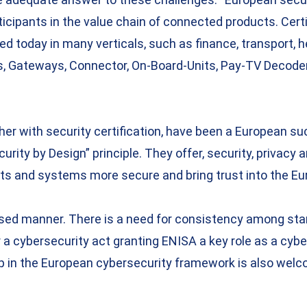
rticipants in the value chain of connected products. Ce
sed today in many verticals, such as finance, transport,
, Gateways, Connector, On-Board-Units, Pay-TV Decoder,
er with security certification, have been a European s
urity by Design” principle. They offer, security, privac
s and systems more secure and bring trust into the Eu
anised manner. There is a need for consistency among st
a cybersecurity act granting ENISA a key role as a cyber
p in the European cybersecurity framework is also welco