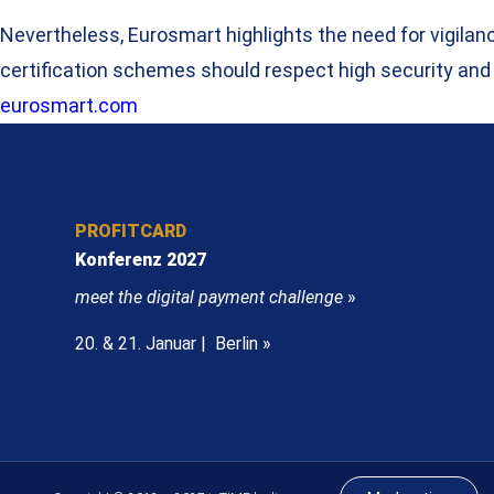
Nevertheless, Eurosmart highlights the need for vigila
certification schemes should respect high security and
eurosmart.com
PROFITCARD
Konferenz 2027
meet the digital payment challenge
»
20. & 21. Januar | Berlin »