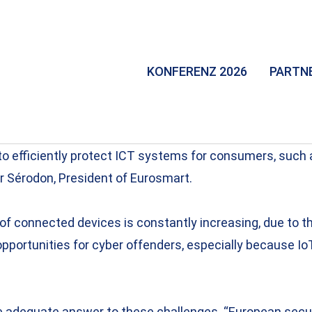
KONFERENZ 2026
PARTN
to efficiently protect ICT systems for consumers, such
er Sérodon, President of Eurosmart.
r of connected devices is constantly increasing, due to 
portunities for cyber offenders, especially because IoT
 adequate answer to these challenges. “European securi