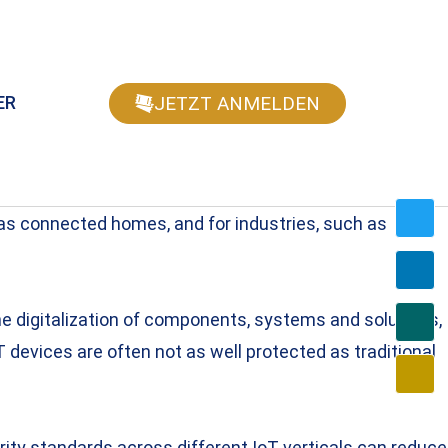
JETZT ANMELDEN
ER
 as connected homes, and for industries, such as
the digitalization of components, systems and solutions,
 devices are often not as well protected as traditional
ty standards across different IoT verticals can reduce