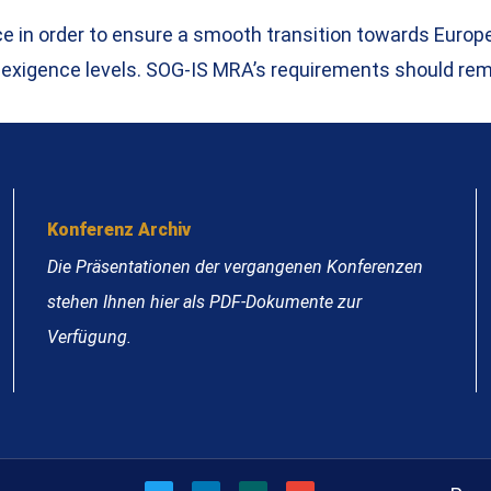
nce in order to ensure a smooth transition towards Eur
 exigence levels. SOG-IS MRA’s requirements should rem
Konferenz Archiv
Die Präsentationen der vergangenen Konferenzen
stehen Ihnen hier als PDF-Dokumente zur
Verfügung.