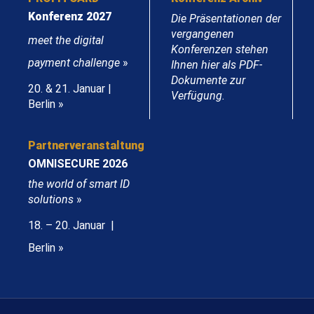
Konferenz 2027
Die Präsentationen der
vergangenen
meet the digital
Konferenzen stehen
payment challenge
»
Ihnen hier als PDF-
Dokumente zur
20. & 21. Januar |
Verfügung.
Berlin »
Partnerveranstaltung
OMNISECURE 2026
the world of smart ID
solutions
»
18. – 20. Januar |
Berlin »