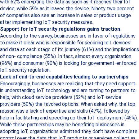
with 62% encrypting the data as soon as it reaches their IoT
device, while 59% as it leaves the device. Ninety two percent
of companies also see an increase in sales or product usage
after implementing IoT security measures.
Support for IoT security regulations gains traction
According to the survey, businesses are in favor of regulations
to make it clear who is responsible for securing IoT devices
and data at each stage of its journey (61%) and the implications
of non- compliance (55%). In fact, almost every organization
(96%) and consumer (90%) is looking for government-enforced
IoT security regulation.
Lack of end-to-end capabilities leading to partnerships
Encouragingly, businesses are realizing that they need support
in understanding IoT technology and are turning to partners to
help, with cloud service providers (52%) and IoT service
providers (50%) the favored options. When asked why, the top
reason was a lack of expertise and skills (47%), followed by
help in facilitating and speeding up their IoT deployment (46%).
While these partnerships may be benefiting businesses in
adopting IoT, organizations admitted they don’t have complete
control over the data that IoT products or services collect as