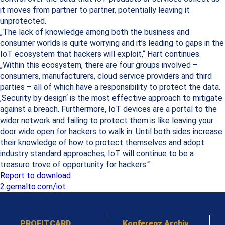
it moves from partner to partner, potentially leaving it
unprotected.
„The lack of knowledge among both the business and
consumer worlds is quite worrying and it’s leading to gaps in the
IoT ecosystem that hackers will exploit,“ Hart continues.
„Within this ecosystem, there are four groups involved –
consumers, manufacturers, cloud service providers and third
parties – all of which have a responsibility to protect the data.
‚Security by design‘ is the most effective approach to mitigate
against a breach. Furthermore, IoT devices are a portal to the
wider network and failing to protect them is like leaving your
door wide open for hackers to walk in. Until both sides increase
their knowledge of how to protect themselves and adopt
industry standard approaches, IoT will continue to be a
treasure trove of opportunity for hackers.“
Report to download
2.gemalto.com/iot
PROFITCARD
Konferenz Archiv