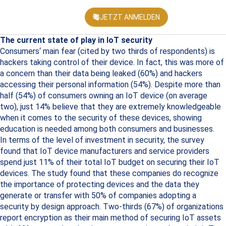
JETZT ANMELDEN
KONFEREN
The current state of play in IoT security
Consumers‘ main fear (cited by two thirds of respondents) is
hackers taking control of their device. In fact, this was more of
a concern than their data being leaked (60%) and hackers
accessing their personal information (54%). Despite more than
half (54%) of consumers owning an IoT device (on average
two), just 14% believe that they are extremely knowledgeable
when it comes to the security of these devices, showing
education is needed among both consumers and businesses.
In terms of the level of investment in security, the survey
found that IoT device manufacturers and service providers
spend just 11% of their total IoT budget on securing their IoT
devices. The study found that these companies do recognize
the importance of protecting devices and the data they
generate or transfer with 50% of companies adopting a
security by design approach. Two-thirds (67%) of organizations
report encryption as their main method of securing IoT assets