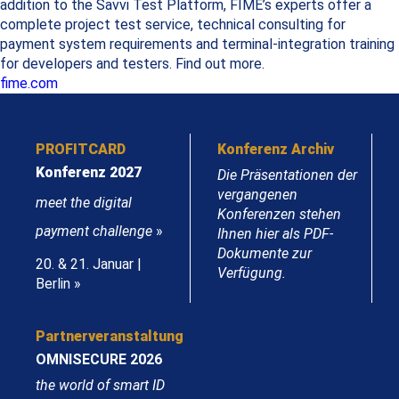
addition to the Savvi Test Platform, FIME’s experts offer a
complete project test service, technical consulting for
payment system requirements and terminal-integration training
for developers and testers. Find out more.
fime.com
PROFITCARD
Konferenz Archiv
Konferenz 2027
Die Präsentationen der
vergangenen
meet the digital
Konferenzen stehen
payment challenge
»
Ihnen hier als PDF-
Dokumente zur
20. & 21. Januar |
Verfügung.
Berlin »
Partnerveranstaltung
OMNISECURE 2026
the world of smart ID