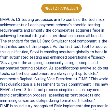
JETZT ANMELDEN
KONFEREN
EMVCo’s L3 testing processes aim to combine the techn ical
achievements of each payment scheme’s specific testing
requirements and simplify the complexities acquirers face in
achieving terminal integration certification across all brands.
The standard for the L3 Card Simulator tool component is the
first milestone of this project. As the first test tool to receive
this qualification, Savvi is enabling acquirers globally to benefit
from automated testing and enhanced operational efficiency.
“Savvi gives the acquiring community a single, simple and
automated testing solution. As specifications evolve so do our
tools, so that our customers are always right up to date,”
comments Raphaël Guilley, Vice President at FIME. “This world-
first qualification is a testament to this commitment. This new
EMVCo Level 3 test tool process simplifies each payment
brand certification process, speeding up test projects and
minimizing unwanted delays during formal certification.”
FIME is an industry-recognized EMV implementation partner. In