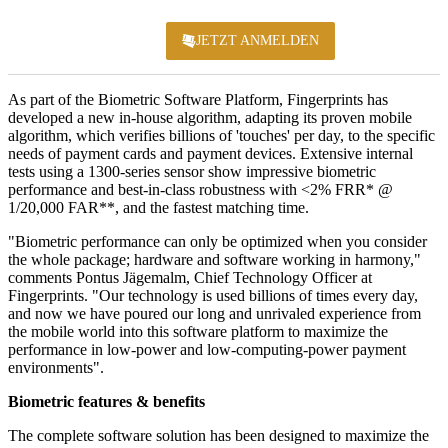
JETZT ANMELDEN
KONFERENZ 2
As part of the Biometric Software Platform, Fingerprints has
developed a new in-house algorithm, adapting its proven mobile
algorithm, which verifies billions of 'touches' per day, to the specific
needs of payment cards and payment devices. Extensive internal
tests using a 1300-series sensor show impressive biometric
performance and best-in-class robustness with <2% FRR* @
1/20,000 FAR**, and the fastest matching time.
"Biometric performance can only be optimized when you consider
the whole package; hardware and software working in harmony,"
comments Pontus Jägemalm, Chief Technology Officer at
Fingerprints. "Our technology is used billions of times every day,
and now we have poured our long and unrivaled experience from
the mobile world into this software platform to maximize the
performance in low-power and low-computing-power payment
environments".
Biometric features & benefits
The complete software solution has been designed to maximize the