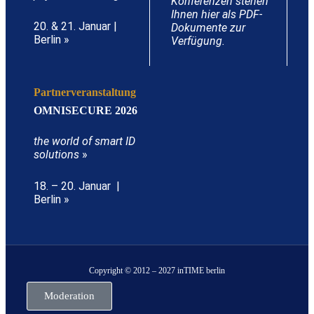
Konferenzen stehen
Ihnen hier als PDF-
20. & 21. Januar |
Dokumente zur
Berlin »
Verfügung.
Partnerveranstaltung
OMNISECURE 2026
the world of smart ID
solutions
»
18. – 20. Januar |
Berlin »
Copyright © 2012 – 2027 inTIME berlin
Moderation