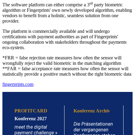
rd
The software platform can either comprise a 3
party biometric
algorithm or Fingerprints' own newly developed algorithm, enabling
vendors to benefit from a holistic, seamless solution from one
provider.
The platform is commercially available and will undergo
certifications with payment authorities as part of Fingerprints'
ongoing collaboration with stakeholders throughout the payments
eco-system.
*FRR = false rejection rate measures how often the sensor will
wrongfully reject the valid biometric in the matching algorithm
**FAR = false acceptance rate measures how often the sensor will
statistically provide a positive match without the right biometric data
fingerprints.com
PROFITCARD
Konferenz Archiv
Konferenz 2027
Die Präsentationen
meet the digital
der vergangenen
payment challenge
»