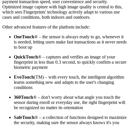
payment transaction speed, user convenience and security.
Optimized image capture with high image quality is central to this,
which sees Fingerprints' technology actively adapt to various use
cases and conditions, both indoors and outdoors.
Other advanced features of the platform include:
OneTouch
® – the sensor is always ready to go, whenever it
is needed, letting users make fast transactions as it never needs
to boot up
QuickTouch
® – captures and verifies an image of your
fingerprint in less than 0.3 second, to quickly confirm a secure
biometric payment
EvoTouch
(TM) – with every touch, the intelligent algorithm
learns something new and adapts to the user's changing
conditions
360Touch
® – don't worry about what angle you touch the
sensor during enroll or everyday use, the right fingerprint will
be recognized no matter its orientation
SafeTouch
® – a collection of functions designed to maximize
the security, making sure the sensor always knows it's you