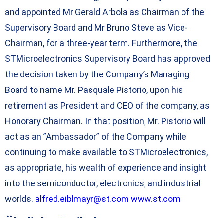
and appointed Mr Gerald Arbola as Chairman of the
Supervisory Board and Mr Bruno Steve as Vice-
Chairman, for a three-year term. Furthermore, the
STMicroelectronics Supervisory Board has approved
the decision taken by the Company’s Managing
Board to name Mr. Pasquale Pistorio, upon his
retirement as President and CEO of the company, as
Honorary Chairman. In that position, Mr. Pistorio will
act as an ”Ambassador” of the Company while
continuing to make available to STMicroelectronics,
as appropriate, his wealth of experience and insight
into the semiconductor, electronics, and industrial
worlds.
alfred.eiblmayr@st.com
www.st.com