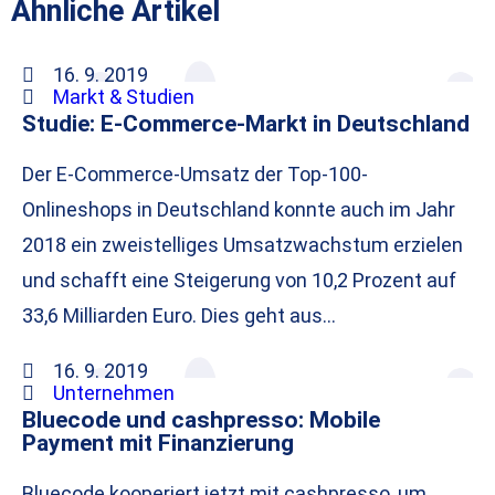
Ähnliche Artikel
16. 9. 2019
Markt & Studien
Studie: E-Commerce-Markt in Deutschland
Der E-Commerce-Umsatz der Top-100-
Onlineshops in Deutschland konnte auch im Jahr
2018 ein zweistelliges Umsatzwachstum erzielen
und schafft eine Steigerung von 10,2 Prozent auf
33,6 Milliarden Euro. Dies geht aus…
16. 9. 2019
Unternehmen
Bluecode und cashpresso: Mobile
Payment mit Finanzierung
Bluecode kooperiert jetzt mit cashpresso, um