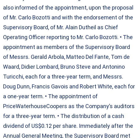
also informed of the appointment, upon the proposal
of Mr. Carlo Bozotti and with the endorsement of the
Supervisory Board, of Mr. Alain Dutheil as Chief
Operating Officer reporting to Mr. Carlo Bozotti. • The
appointment as members of the Supervisory Board
of Messrs. Gerald Arbola, Matteo Del Fante, Tom de
Waard, Didier Lombard, Bruno Steve and Antonino
Turicchi, each for a three-year term, and Messrs.
Doug Dunn, Francis Gavois and Robert White, each for
a one-year term. • The appointment of
PriceWaterhouseCoopers as the Company’s auditors
for a three-year term. • The distribution of a cash
dividend of US$0.12 per share. Immediately after the
Annual General Meeting, the Supervisory Board met