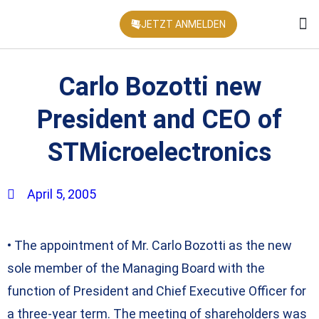
JETZT ANMELDEN
KONFEREN
Carlo Bozotti new
President and CEO of
STMicroelectronics
April 5, 2005
• The appointment of Mr. Carlo Bozotti as the new
sole member of the Managing Board with the
function of President and Chief Executive Officer for
a three-year term. The meeting of shareholders was