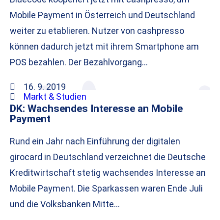
Mobile Payment in Österreich und Deutschland
weiter zu etablieren. Nutzer von cashpresso
können dadurch jetzt mit ihrem Smartphone am
POS bezahlen. Der Bezahlvorgang…
16. 9. 2019
Markt & Studien
DK: Wachsendes Interesse an Mobile
Payment
Rund ein Jahr nach Einführung der digitalen
girocard in Deutschland verzeichnet die Deutsche
Kreditwirtschaft stetig wachsendes Interesse an
Mobile Payment. Die Sparkassen waren Ende Juli
und die Volksbanken Mitte…