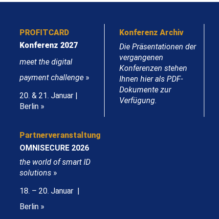
PROFITCARD
Konferenz Archiv
Konferenz 2027
Die Präsentationen der
vergangenen
meet the digital
Konferenzen stehen
payment challenge
»
Ihnen hier als PDF-
Dokumente zur
20. & 21. Januar |
Verfügung.
Berlin »
Partnerveranstaltung
OMNISECURE 2026
the world of smart ID
solutions
»
18. – 20. Januar |
Berlin »