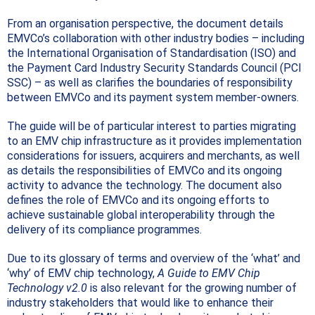
From an organisation perspective, the document details
EMVCo’s collaboration with other industry bodies – including
the International Organisation of Standardisation (ISO) and
the Payment Card Industry Security Standards Council (PCI
SSC) – as well as clarifies the boundaries of responsibility
between EMVCo and its payment system member-owners.
The guide will be of particular interest to parties migrating
to an EMV chip infrastructure as it provides implementation
considerations for issuers, acquirers and merchants, as well
as details the responsibilities of EMVCo and its ongoing
activity to advance the technology.
The document also
defines the role of EMVCo and its ongoing efforts to
achieve sustainable global interoperability through the
delivery of its compliance programmes.
Due to its glossary of terms and overview of the ‘what’ and
‘why’ of EMV chip technology,
A Guide to EMV Chip
Technology v2.0
is also relevant for the growing number of
industry stakeholders that would like to enhance their