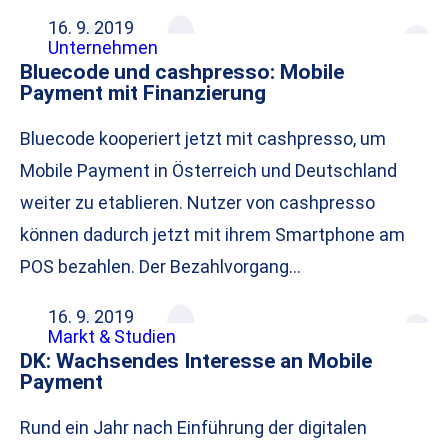
16. 9. 2019
Unternehmen
Bluecode und cashpresso: Mobile
Payment mit Finanzierung
Bluecode kooperiert jetzt mit cashpresso, um
Mobile Payment in Österreich und Deutschland
weiter zu etablieren. Nutzer von cashpresso
können dadurch jetzt mit ihrem Smartphone am
POS bezahlen. Der Bezahlvorgang…
16. 9. 2019
Markt & Studien
DK: Wachsendes Interesse an Mobile
Payment
Rund ein Jahr nach Einführung der digitalen