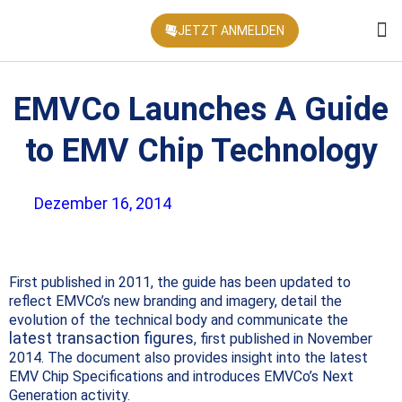
JETZT ANMELDEN
KONFEREN
EMVCo Launches A Guide
to EMV Chip Technology
Dezember 16, 2014
First published in 2011, the guide has been updated to
reflect EMVCo’s new branding and imagery, detail the
evolution of the technical body and communicate the
latest transaction figures
, first published in November
2014. The document also provides insight into the latest
EMV Chip Specifications and introduces EMVCo’s Next
Generation activity.