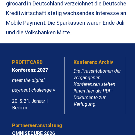
girocard in Deutschland verzeichnet die Deutsche
Kreditwirtschaft stetig wachsendes Interesse an
Mobile Payment. Die Sparkassen waren Ende Juli
und die Volksbanken Mitte…
PROFITCARD
Konferenz Archiv
Konferenz 2027
Die Präsentationen der
vergangenen
meet the digital
Konferenzen stehen
payment challenge
»
Ihnen hier als PDF-
Dokumente zur
20. & 21. Januar |
Verfügung.
Berlin »
Partnerveranstaltung
OMNISECURE 2026