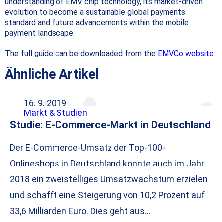
understanding of EMV chip technology, its market-driven
evolution to become a sustainable global payments
standard and future advancements within the mobile
payment landscape.
The full guide can be downloaded from the
EMVCo website
.
Ähnliche Artikel
16. 9. 2019
Markt & Studien
Studie: E-Commerce-Markt in Deutschland
Der E-Commerce-Umsatz der Top-100-
Onlineshops in Deutschland konnte auch im Jahr
2018 ein zweistelliges Umsatzwachstum erzielen
und schafft eine Steigerung von 10,2 Prozent auf
33,6 Milliarden Euro. Dies geht aus…