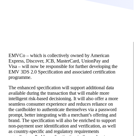
EMVCo – which is collectively owned by American
Express, Discover, JCB, MasterCard, UnionPay and
Visa – will now be responsible for further developing the
EMV 3DS 2.0 Specification and associated certification
programme.
The enhanced specification will support additional data
available during the transaction that will enable more
intelligent risk-based decisioning. It will also offer a more
seamless consumer experience and reduces reliance on
the cardholder to authenticate themselves via a password
prompt, better integrating with a merchant’s offering and
brand. The specification will also be enriched to support
non-payment user identification and verification, as well
as country-specific and regulatory requirements