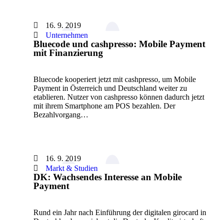
16. 9. 2019
Unternehmen
Bluecode und cashpresso: Mobile Payment
mit Finanzierung
Bluecode kooperiert jetzt mit cashpresso, um Mobile
Payment in Österreich und Deutschland weiter zu
etablieren. Nutzer von cashpresso können dadurch jetzt
mit ihrem Smartphone am POS bezahlen. Der
Bezahlvorgang…
16. 9. 2019
Markt & Studien
DK: Wachsendes Interesse an Mobile
Payment
Rund ein Jahr nach Einführung der digitalen girocard in