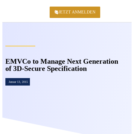
JETZT ANMELDEN
KONFERENZ 2
EMVCo to Manage Next Generation
of 3D-Secure Specification
Januar 13, 2015