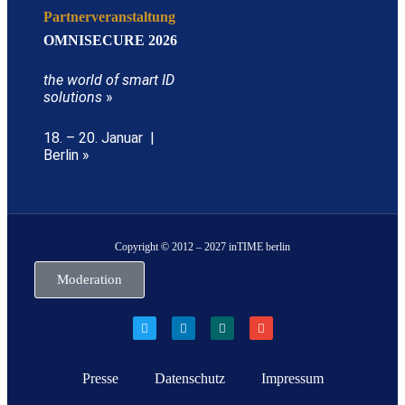
Partnerveranstaltung
OMNISECURE 2026
the world of smart ID
solutions
»
18. – 20. Januar |
Berlin »
Copyright © 2012 – 2027 inTIME berlin
Moderation
Presse
Datenschutz
Impressum