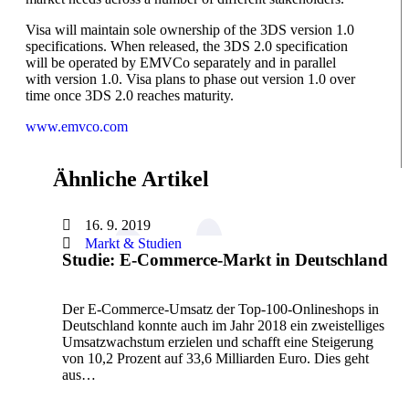
Visa will maintain sole ownership of the 3DS version 1.0
specifications. When released, the 3DS 2.0 specification
will be operated by EMVCo separately and in parallel
with version 1.0. Visa plans to phase out version 1.0 over
time once 3DS 2.0 reaches maturity.
www.emvco.com
Ähnliche Artikel
16. 9. 2019
Markt & Studien
Studie: E-Commerce-Markt in Deutschland
Der E-Commerce-Umsatz der Top-100-Onlineshops in
Deutschland konnte auch im Jahr 2018 ein zweistelliges
Umsatzwachstum erzielen und schafft eine Steigerung
von 10,2 Prozent auf 33,6 Milliarden Euro. Dies geht
aus…