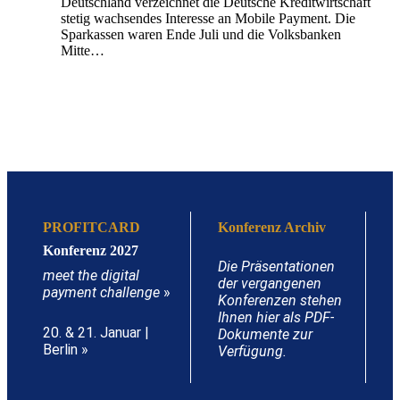
Deutschland verzeichnet die Deutsche Kreditwirtschaft
stetig wachsendes Interesse an Mobile Payment. Die
Sparkassen waren Ende Juli und die Volksbanken
Mitte…
PROFITCARD
Konferenz Archiv
Konferenz 2027
Die Präsentationen
meet the digital
der vergangenen
payment challenge
»
Konferenzen stehen
Ihnen hier als PDF-
20. & 21. Januar |
Dokumente zur
Berlin »
Verfügung.