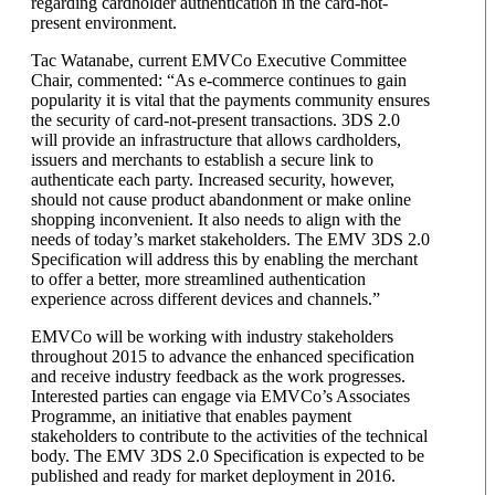
regarding cardholder authentication in the card-not-
present environment.
Tac Watanabe, current EMVCo Executive Committee
Chair, commented: “As e-commerce continues to gain
popularity it is vital that the payments community ensures
the security of card-not-present transactions. 3DS 2.0
will provide an infrastructure that allows cardholders,
issuers and merchants to establish a secure link to
authenticate each party. Increased security, however,
should not cause product abandonment or make online
shopping inconvenient. It also needs to align with the
needs of today’s market stakeholders. The EMV 3DS 2.0
Specification will address this by enabling the merchant
to offer a better, more streamlined authentication
experience across different devices and channels.”
EMVCo will be working with industry stakeholders
throughout 2015 to advance the enhanced specification
and receive industry feedback as the work progresses.
Interested parties can engage via EMVCo’s Associates
Programme, an initiative that enables payment
stakeholders to contribute to the activities of the technical
body. The EMV 3DS 2.0 Specification is expected to be
published and ready for market deployment in 2016.