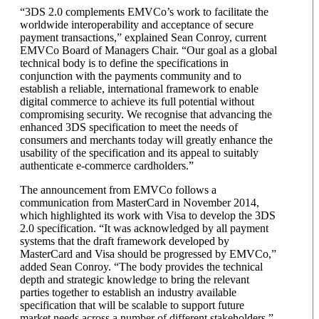
“3DS 2.0 complements EMVCo’s work to facilitate the
worldwide interoperability and acceptance of secure
payment transactions,” explained Sean Conroy, current
EMVCo Board of Managers Chair. “Our goal as a global
technical body is to define the specifications in
conjunction with the payments community and to
establish a reliable, international framework to enable
digital commerce to achieve its full potential without
compromising security. We recognise that advancing the
enhanced 3DS specification to meet the needs of
consumers and merchants today will greatly enhance the
usability of the specification and its appeal to suitably
authenticate e-commerce cardholders.”
The announcement from EMVCo follows a
communication from MasterCard in November 2014,
which highlighted its work with Visa to develop the 3DS
2.0 specification. “It was acknowledged by all payment
systems that the draft framework developed by
MasterCard and Visa should be progressed by EMVCo,”
added Sean Conroy. “The body provides the technical
depth and strategic knowledge to bring the relevant
parties together to establish an industry available
specification that will be scalable to support future
market needs across a number of different stakeholders.”