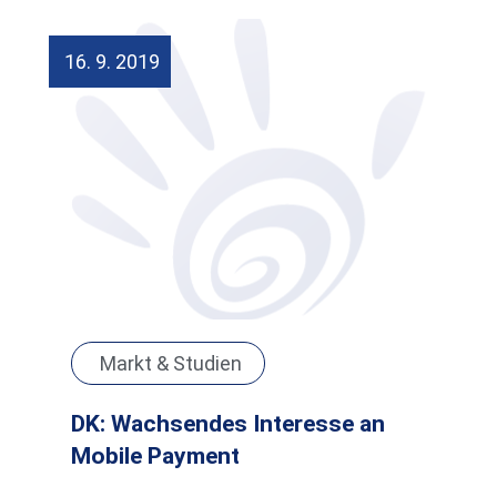
16. 9. 2019
Markt & Studien
DK: Wachsendes Interesse an
Mobile Payment