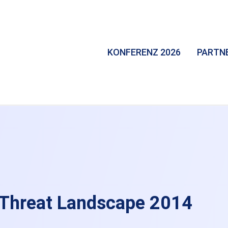
KONFERENZ 2026
PARTN
 Threat Landscape 2014