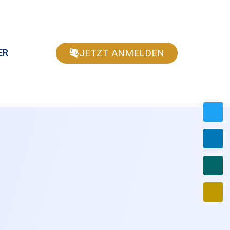
JETZT ANMELDEN
ER