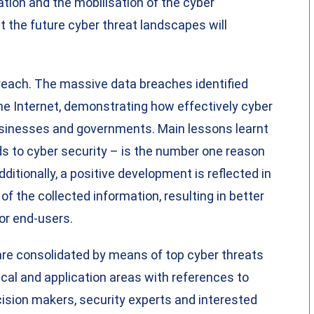
ation and the mobilisation of the cyber
 the future cyber threat landscapes will
reach. The massive data breaches identified
he Internet, demonstrating how effectively cyber
sinesses and governments. Main lessons learnt
rds to cyber security – is the number one reason
itionally, a positive development is reflected in
of the collected information, resulting in better
or end-users.
are consolidated by means of top cyber threats
cal and application areas with references to
cision makers, security experts and interested