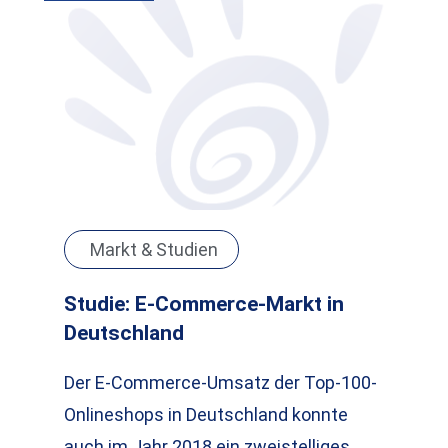
Markt & Studien
Studie: E-Commerce-Markt in
Deutschland
Der E-Commerce-Umsatz der Top-100-
Onlineshops in Deutschland konnte
auch im Jahr 2018 ein zweistelliges