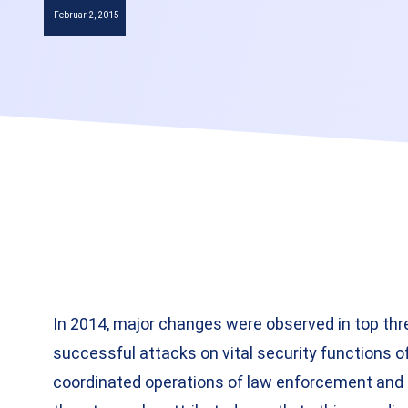
Februar 2, 2015
In 2014, major changes were observed in top thr
successful attacks on vital security functions of
coordinated operations of law enforcement and 