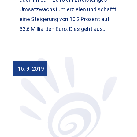
Umsatzwachstum erzielen und schafft
eine Steigerung von 10,2 Prozent auf
33,6 Milliarden Euro. Dies geht aus…
16. 9. 2019