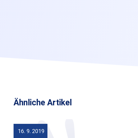
Ähnliche Artikel
16. 9. 2019