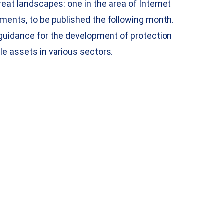
eat landscapes: one in the area of Internet
ments, to be published the following month.
guidance for the development of protection
e assets in various sectors.