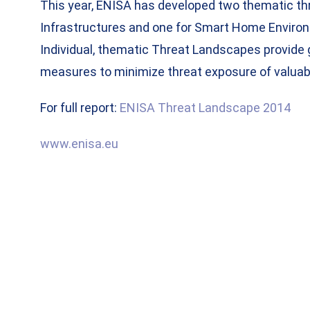
This year, ENISA has developed two thematic thr
Infrastructures and one for Smart Home Environ
Individual, thematic Threat Landscapes provide 
measures to minimize threat exposure of valuabl
For full report:
ENISA Threat Landscape 2014
www.enisa.eu