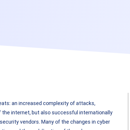
eats: an increased complexity of attacks,
 the internet, but also successful internationally
security vendors. Many of the changes in cyber