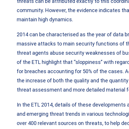
threats can be attributed exactly to this coordin
community. However, the evidence indicates that
maintain high dynamics.
2014 can be characterised as the year of data b
massive attacks to main security functions of t
threat agents abuse security weaknesses of bu
of the ETL highlight that “sloppiness” with rega
for breaches accounting for 50% of the cases. Add
the increase of both the quality and the quantity 
threat assessment and more detailed material f
In the ETL 2014, details of these developments 
and emerging threat trends in various technologi
over 400 relevant sources on threats, to help de