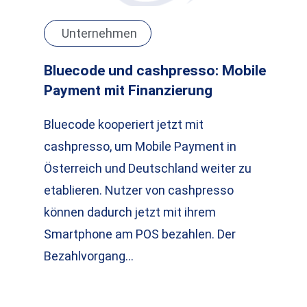
Unternehmen
Bluecode und cashpresso: Mobile
Payment mit Finanzierung
Bluecode kooperiert jetzt mit
cashpresso, um Mobile Payment in
Österreich und Deutschland weiter zu
etablieren. Nutzer von cashpresso
können dadurch jetzt mit ihrem
Smartphone am POS bezahlen. Der
Bezahlvorgang…