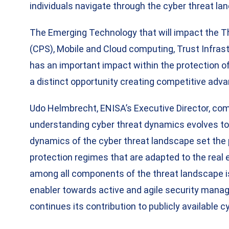
individuals navigate through the cyber threat la
The Emerging Technology that will impact the T
(CPS), Mobile and Cloud computing, Trust Infrast
has an important impact within the protection of
a distinct opportunity creating competitive adv
Udo Helmbrecht, ENISA’s Executive Director, com
understanding cyber threat dynamics evolves to 
dynamics of the cyber threat landscape set the p
protection regimes that are adapted to the rea
among all components of the threat landscape i
enabler towards active and agile security mana
continues its contribution to publicly available 