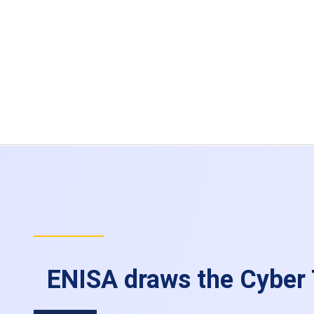
ENISA draws the Cyber