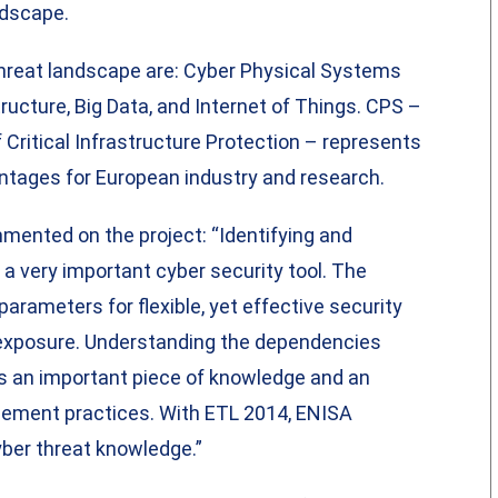
ndscape.
hreat landscape are: Cyber Physical Systems
ructure, Big Data, and Internet of Things. CPS –
 Critical Infrastructure Protection – represents
antages for European industry and research.
mented on the project: “Identifying and
a very important cyber security tool. The
arameters for flexible, yet effective security
l exposure. Understanding the dependencies
s an important piece of knowledge and an
gement practices. With ETL 2014, ENISA
cyber threat knowledge.”