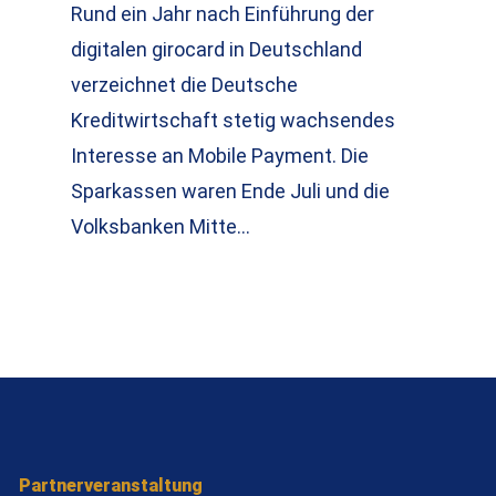
Rund ein Jahr nach Einführung der
digitalen girocard in Deutschland
verzeichnet die Deutsche
Kreditwirtschaft stetig wachsendes
Interesse an Mobile Payment. Die
Sparkassen waren Ende Juli und die
Volksbanken Mitte…
Partnerveranstaltung