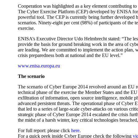
Cooperation was highlighted as a key element contributing to i
The Cyber Exercise Platform (CEP) developed by ENISA for th
powerful tool. The CEP is currently being further developed b
scenarios. Ninety-eight per cent (98%) of participants of the te
exercise.
ENISA’s Executive Director Udo Helmbrecht stated: “The le
provide the basis for ground breaking work in the area of cy
are leading. We are committed to implement the action plan, w
crisis preparedness both at national and the EU level.”
www.enisa.europa.eu
The scenario
The scenario of Cyber Europe 2014 revolved around an EU reg
technical phase of the exercise the Member States and the EU I
exfiltration of information, open source intelligence, mobile p
advanced persistent threats. The operational phase of Cyber E
that led to a series of large-scale cyber-attacks on various crit
strategic phase of Cyber Europe 2014 escalated the crisis furth
the midst of a harsh winter, key critical technologies breache
For full report: please click
here
.
For a quick peek inside Cyber Europe check the following
vi