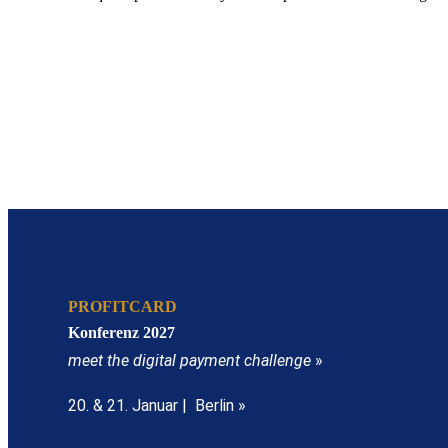
PROFITCARD
Konferenz 2027
meet the digital payment challenge
»
20. & 21. Januar | Berlin »