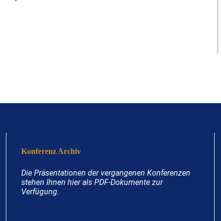
Konferenz Archiv
Die Präsentationen der vergangenen Konferenzen
stehen Ihnen hier als PDF-Dokumente zur
Verfügung.