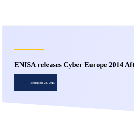
ENISA releases Cyber Europe 2014 Aft
September 28, 2015