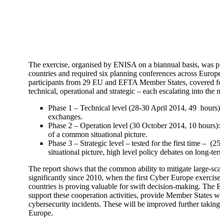
The exercise, organised by ENISA on a biannual basis, was pla
countries and required six planning conferences across Europ
participants from 29 EU and EFTA Member States, covered for t
technical, operational and strategic – each escalating into the
Phase 1 – Technical level (28-30 April 2014, 49 hours):
exchanges.
Phase 2 – Operation level (30 October 2014, 10 hours): 
of a common situational picture.
Phase 3 – Strategic level – tested for the first time 
situational picture, high level policy debates on long-ter
The report shows that the common ability to mitigate large-sc
significantly since 2010, when the first Cyber Europe exercis
countries is proving valuable for swift decision-making. Th
support these cooperation activities, provide Member States wi
cybersecurity incidents. These will be improved further taking
Europe.