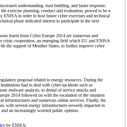
ncreased understanding, trust building, and faster response.
e exercise planning, conduct and evaluation, proved to be a
y ENISA in order to host future cyber exercises and technical
chnical phase indicated interest to participate in the next
ssons learnt from Cyber Europe 2014 are numerous and
ber crisis cooperation, an emerging field which EU and ENISA
ith the support of Member States, to further improve cyber
ulatory proposal related to energy resources. During the
nstitutions had to deal with cyber-incidents such as
hone malware analysis, to denial of service attacks and
urope 2014 followed on with the escalation of the situation
ical infrastructures and numerous online services. Finally, the
er, with several energy infrastructures severely impacted in
d, and an increasingly worried public opinion.
deo
by ENISA: