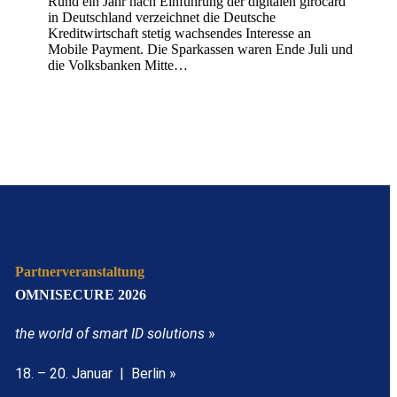
Rund ein Jahr nach Einführung der digitalen girocard
in Deutschland verzeichnet die Deutsche
Kreditwirtschaft stetig wachsendes Interesse an
Mobile Payment. Die Sparkassen waren Ende Juli und
die Volksbanken Mitte…
Partnerveranstaltung
OMNISECURE 2026
the world of smart ID solutions
»
18. – 20. Januar | Berlin »