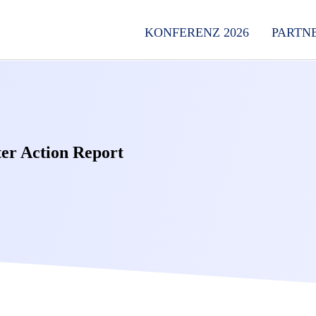
KONFERENZ 2026
PARTN
er Action Report