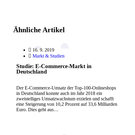
Ähnliche Artikel
16. 9. 2019
Markt & Studien
Studie: E-Commerce-Markt in
Deutschland
Der E-Commerce-Umsatz der Top-100-Onlineshops
in Deutschland konnte auch im Jahr 2018 ein
zweistelliges Umsatzwachstum erzielen und schafft
eine Steigerung von 10,2 Prozent auf 33,6 Milliarden
Euro. Dies geht aus…