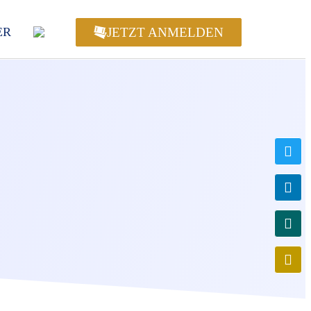
JETZT ANMELDEN
ER