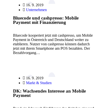
16. 9. 2019
Unternehmen
Bluecode und cashpresso: Mobile
Payment mit Finanzierung
Bluecode kooperiert jetzt mit cashpresso, um Mobile
Payment in Österreich und Deutschland weiter zu
etablieren. Nutzer von cashpresso können dadurch
jetzt mit ihrem Smartphone am POS bezahlen. Der
Bezahlvorgang…
16. 9. 2019
Markt & Studien
DK: Wachsendes Interesse an Mobile
Payment