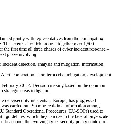
nned jointly with representatives from the participating
e. This exercise, which brought together over 1,500
he first time all three phases of cyber incident response –
 next phase involving:
 Incident detection, analysis and mitigation, information
Alert, cooperation, short term crisis mitigation, development
– (25 February 2015): Decision making based on the common
m strategic crisis mitigation.
ale cybersecurity incidents in Europe, has progressed
e was carried out. Sharing real-time information among
e EU Standard Operational Procedures (EU-SOPs) used to
th guidelines, which they can use in the face of large-scale
 into account the evolving cyber security policy context in