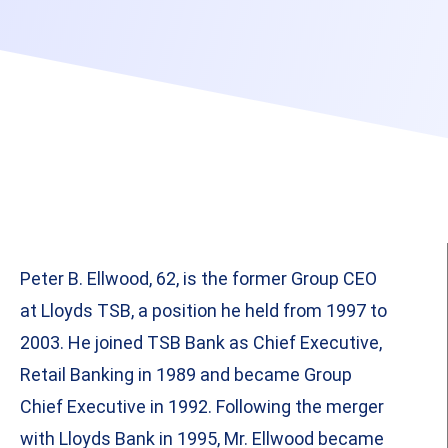
Peter B. Ellwood, 62, is the former Group CEO
at Lloyds TSB, a position he held from 1997 to
2003. He joined TSB Bank as Chief Executive,
Retail Banking in 1989 and became Group
Chief Executive in 1992. Following the merger
with Lloyds Bank in 1995, Mr. Ellwood became