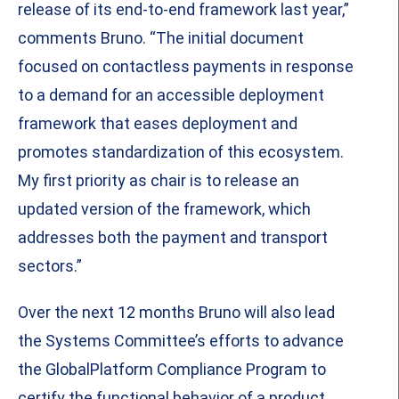
release of its end-to-end framework last year,”
comments Bruno. “The initial document
focused on contactless payments in response
to a demand for an accessible deployment
framework that eases deployment and
promotes standardization of this ecosystem.
My first priority as chair is to release an
updated version of the framework, which
addresses both the payment and transport
sectors.”
Over the next 12 months Bruno will also lead
the Systems Committee’s efforts to advance
the GlobalPlatform Compliance Program to
certify the functional behavior of a product