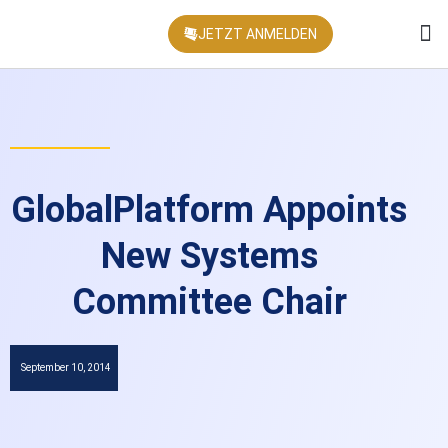
JETZT ANMELDEN
KONFEREN
GlobalPlatform Appoints
New Systems
Committee Chair
September 10, 2014