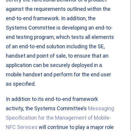
against the requirements outlined within the
end-to-end framework. In addition, the
Systems Committee is developing an end-to-
end testing program, which tests all elements
of an end-to-end solution including the SE,
handset and point of sale, to ensure that an
application can be securely deployed in a
mobile handset and perform for the end user
as specified.
In addition to its end-to-end framework
activity, the Systems Committee’s
Messaging
Specification for the Management of Mobile-
NFC Services
will continue to play a major role