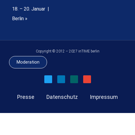
18. – 20. Januar |
Berlin »
Copyright © 2012 – 2027 inTIME berlin
Moderation
Presse
Datenschutz
Impressum