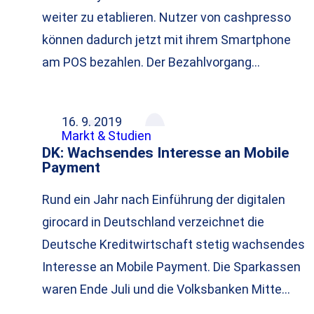
weiter zu etablieren. Nutzer von cashpresso
können dadurch jetzt mit ihrem Smartphone
am POS bezahlen. Der Bezahlvorgang…
16. 9. 2019
Markt & Studien
DK: Wachsendes Interesse an Mobile
Payment
Rund ein Jahr nach Einführung der digitalen
girocard in Deutschland verzeichnet die
Deutsche Kreditwirtschaft stetig wachsendes
Interesse an Mobile Payment. Die Sparkassen
waren Ende Juli und die Volksbanken Mitte…