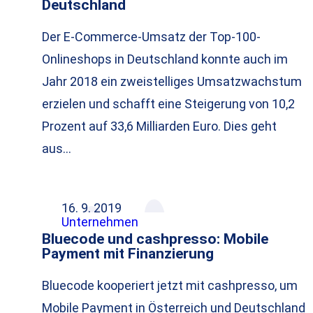
Deutschland
Der E-Commerce-Umsatz der Top-100-
Onlineshops in Deutschland konnte auch im
Jahr 2018 ein zweistelliges Umsatzwachstum
erzielen und schafft eine Steigerung von 10,2
Prozent auf 33,6 Milliarden Euro. Dies geht
aus…
16. 9. 2019
Unternehmen
Bluecode und cashpresso: Mobile
Payment mit Finanzierung
Bluecode kooperiert jetzt mit cashpresso, um
Mobile Payment in Österreich und Deutschland