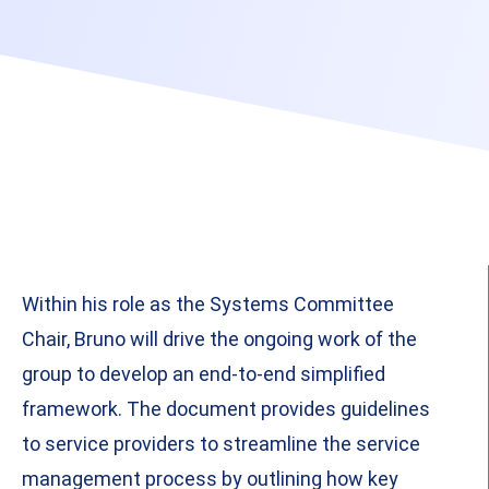
Within his role as the Systems Committee
Chair, Bruno will drive the ongoing work of the
group to develop an end-to-end simplified
framework. The document provides guidelines
to service providers to streamline the service
management process by outlining how key