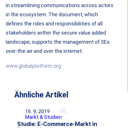
in streamlining communications across actors
in the ecosystem. The document, which
defines the roles and responsibilities of all
stakeholders within the secure value added
landscape, supports the management of SEs
over-the-air and over the internet.
www.globalplatform.org
Ähnliche Artikel
16. 9. 2019
Markt & Studien
Studie: E-Commerce-Markt in