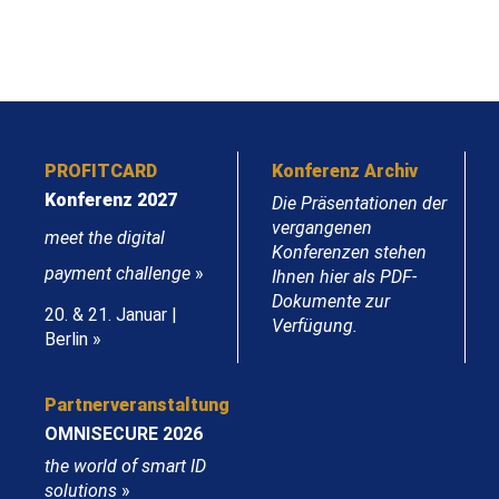
PROFITCARD
Konferenz Archiv
Konferenz 2027
Die Präsentationen der
vergangenen
meet the digital
Konferenzen stehen
payment challenge
»
Ihnen hier als PDF-
Dokumente zur
20. & 21. Januar |
Verfügung.
Berlin »
Partnerveranstaltung
OMNISECURE 2026
the world of smart ID
solutions
»