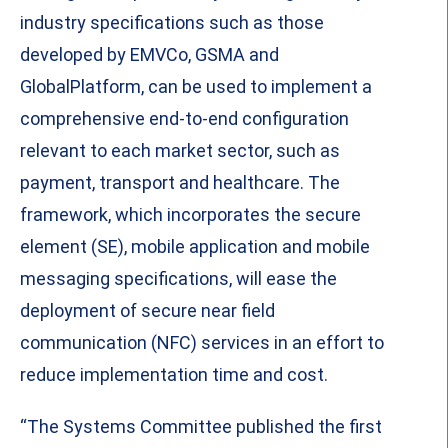
industry specifications such as those
developed by EMVCo, GSMA and
GlobalPlatform, can be used to implement a
comprehensive end-to-end configuration
relevant to each market sector, such as
payment, transport and healthcare. The
framework, which incorporates the secure
element (SE), mobile application and mobile
messaging specifications, will ease the
deployment of secure near field
communication (NFC) services in an effort to
reduce implementation time and cost.
“The Systems Committee published the first