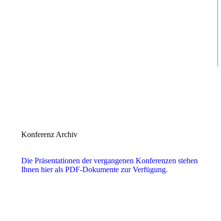
Konferenz Archiv
Die Präsentationen der vergangenen Konferenzen stehen
Ihnen hier als PDF-Dokumente zur Verfügung.