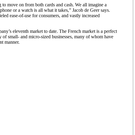
g to move on from both cards and cash. We all imagine a
phone or a watch is all what it takes,” Jacob de Geer says.
eled ease-of-use for consumers, and vastly increased
mpany’s eleventh market to date. The French market is a perfect
ity of small- and micro-sized businesses, many of whom have
nt manner.