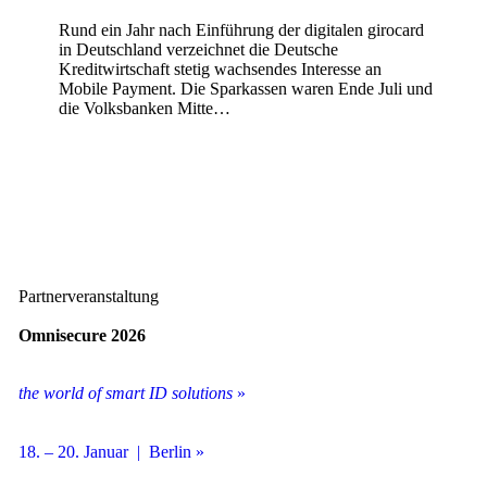
Rund ein Jahr nach Einführung der digitalen girocard
in Deutschland verzeichnet die Deutsche
Kreditwirtschaft stetig wachsendes Interesse an
Mobile Payment. Die Sparkassen waren Ende Juli und
die Volksbanken Mitte…
Partnerveranstaltung
Omnisecure 2026
the world of smart ID solutions
»
18. – 20. Januar | Berlin »