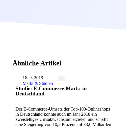
Ähnliche Artikel
16. 9. 2019
Markt & Studien
Studie: E-Commerce-Markt in
Deutschland
Der E-Commerce-Umsatz der Top-100-Onlineshops
in Deutschland konnte auch im Jahr 2018 ein
zweistelliges Umsatzwachstum erzielen und schafft
eine Steigerung von 10,2 Prozent auf 33,6 Milliarden