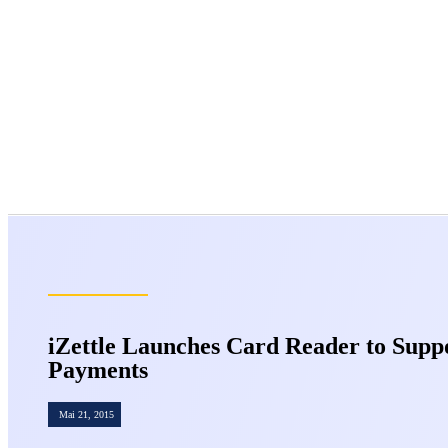
iZettle Launches Card Reader to Supp
Payments
Mai 21, 2015