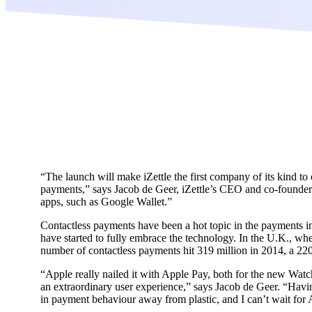
“The launch will make iZettle the first company of its kind to
payments,” says Jacob de Geer, iZettle’s CEO and co-founder.
apps, such as Google Wallet.”
Contactless payments have been a hot topic in the payments indu
have started to fully embrace the technology. In the U.K., whe
number of contactless payments hit 319 million in 2014, a 22
“Apple really nailed it with Apple Pay, both for the new Watc
an extraordinary user experience,” says Jacob de Geer. “Having
in payment behaviour away from plastic, and I can’t wait for Ap