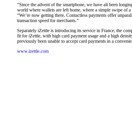
“Since the advent of the smartphone, we have all been longin
world where wallets are left home, where a simple swipe of a 
“We’re now getting there. Contactless payments offer unparall
transaction speed for merchants.”
Separately iZettle is introducing its service in France, the co
fit for iZettle, with high card payment usage and a high dens
previously been unable to accept card payments in a convenie
www.izettle.com