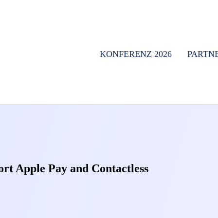
KONFERENZ 2026
PARTN
ort Apple Pay and Contactless