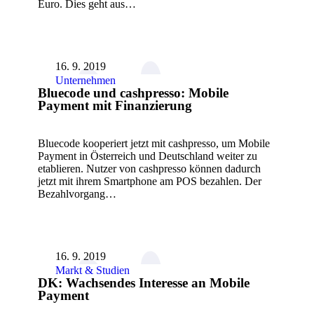
Euro. Dies geht aus…
16. 9. 2019
Unternehmen
Bluecode und cashpresso: Mobile
Payment mit Finanzierung
Bluecode kooperiert jetzt mit cashpresso, um Mobile
Payment in Österreich und Deutschland weiter zu
etablieren. Nutzer von cashpresso können dadurch
jetzt mit ihrem Smartphone am POS bezahlen. Der
Bezahlvorgang…
16. 9. 2019
Markt & Studien
DK: Wachsendes Interesse an Mobile
Payment