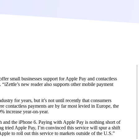
 offer small businesses support for Apple Pay and contactless
 “iZettle’s new reader also supports other mobile payment
stry for years, but it’s not until recently that consumers
re contactless payments are by far most levied in Europe, the
0% increase year-on-year.
h and the iPhone 6. Paying with Apple Pay is nothing short of
 tried Apple Pay, I’m convinced this service will spur a shift
ple to roll out this service to markets outside of the U.S.”