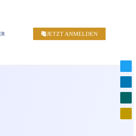
JETZT ANMELDEN
ER