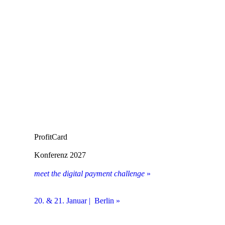
ProfitCard
Konferenz 2027
meet the digital payment challenge
»
20. & 21. Januar | Berlin »