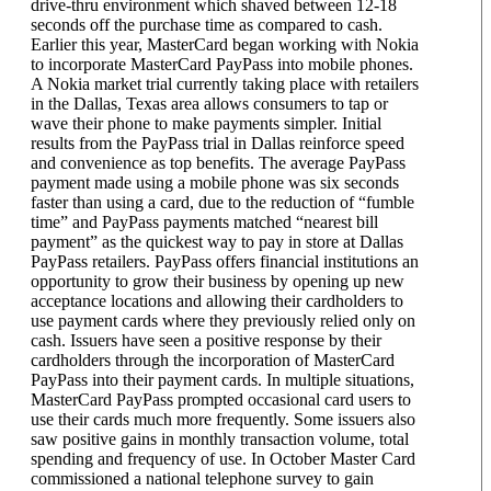
drive-thru environment which shaved between 12-18
seconds off the purchase time as compared to cash.
Earlier this year, MasterCard began working with Nokia
to incorporate MasterCard PayPass into mobile phones.
A Nokia market trial currently taking place with retailers
in the Dallas, Texas area allows consumers to tap or
wave their phone to make payments simpler. Initial
results from the PayPass trial in Dallas reinforce speed
and convenience as top benefits. The average PayPass
payment made using a mobile phone was six seconds
faster than using a card, due to the reduction of “fumble
time” and PayPass payments matched “nearest bill
payment” as the quickest way to pay in store at Dallas
PayPass retailers. PayPass offers financial institutions an
opportunity to grow their business by opening up new
acceptance locations and allowing their cardholders to
use payment cards where they previously relied only on
cash. Issuers have seen a positive response by their
cardholders through the incorporation of MasterCard
PayPass into their payment cards. In multiple situations,
MasterCard PayPass prompted occasional card users to
use their cards much more frequently. Some issuers also
saw positive gains in monthly transaction volume, total
spending and frequency of use. In October Master Card
commissioned a national telephone survey to gain