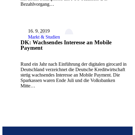
Bezahlvorgang…
16. 9. 2019
Markt & Studien
DK: Wachsendes Interesse an Mobile
Payment
Rund ein Jahr nach Einführung der digitalen girocard in
Deutschland verzeichnet die Deutsche Kreditwirtschaft
stetig wachsendes Interesse an Mobile Payment. Die
Sparkassen waren Ende Juli und die Volksbanken
Mitte…