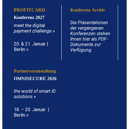
PROFITCARD
Konferenz Archiv
Konferenz 2027
Die Präsentationen
meet the digital
der vergangenen
payment challenge
»
Konferenzen stehen
Ihnen hier als PDF-
20. & 21. Januar |
Dokumente zur
Berlin »
Verfügung.
Partnerveranstaltung
OMNISECURE 2026
the world of smart ID
solutions
»
18. – 20. Januar |
Berlin »