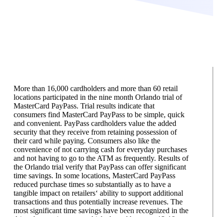
More than 16,000 cardholders and more than 60 retail
locations participated in the nine month Orlando trial of
MasterCard PayPass. Trial results indicate that
consumers find MasterCard PayPass to be simple, quick
and convenient. PayPass cardholders value the added
security that they receive from retaining possession of
their card while paying. Consumers also like the
convenience of not carrying cash for everyday purchases
and not having to go to the ATM as frequently. Results of
the Orlando trial verify that PayPass can offer significant
time savings. In some locations, MasterCard PayPass
reduced purchase times so substantially as to have a
tangible impact on retailers‘ ability to support additional
transactions and thus potentially increase revenues. The
most significant time savings have been recognized in the