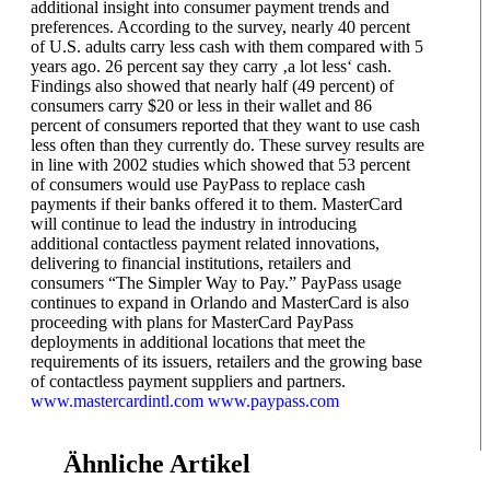
additional insight into consumer payment trends and
preferences. According to the survey, nearly 40 percent
of U.S. adults carry less cash with them compared with 5
years ago. 26 percent say they carry ‚a lot less‘ cash.
Findings also showed that nearly half (49 percent) of
consumers carry $20 or less in their wallet and 86
percent of consumers reported that they want to use cash
less often than they currently do. These survey results are
in line with 2002 studies which showed that 53 percent
of consumers would use PayPass to replace cash
payments if their banks offered it to them. MasterCard
will continue to lead the industry in introducing
additional contactless payment related innovations,
delivering to financial institutions, retailers and
consumers “The Simpler Way to Pay.” PayPass usage
continues to expand in Orlando and MasterCard is also
proceeding with plans for MasterCard PayPass
deployments in additional locations that meet the
requirements of its issuers, retailers and the growing base
of contactless payment suppliers and partners.
www.mastercardintl.com
www.paypass.com
Ähnliche Artikel