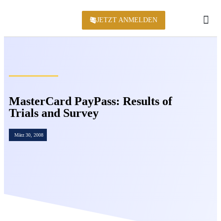
JETZT ANMELDEN
KONFERENZ 2
MasterCard PayPass: Results of
Trials and Survey
März 30, 2008