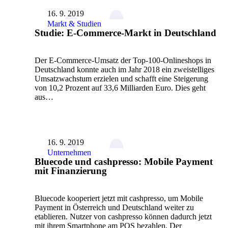
16. 9. 2019
Markt & Studien
Studie: E-Commerce-Markt in Deutschland
Der E-Commerce-Umsatz der Top-100-Onlineshops in
Deutschland konnte auch im Jahr 2018 ein zweistelliges
Umsatzwachstum erzielen und schafft eine Steigerung
von 10,2 Prozent auf 33,6 Milliarden Euro. Dies geht
aus…
16. 9. 2019
Unternehmen
Bluecode und cashpresso: Mobile Payment
mit Finanzierung
Bluecode kooperiert jetzt mit cashpresso, um Mobile
Payment in Österreich und Deutschland weiter zu
etablieren. Nutzer von cashpresso können dadurch jetzt
mit ihrem Smartphone am POS bezahlen. Der