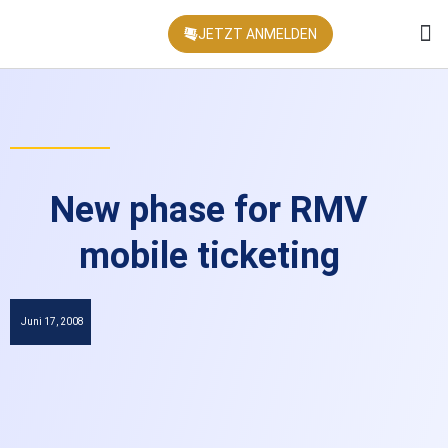
JETZT ANMELDEN
KONFEREN
New phase for RMV
mobile ticketing
Juni 17, 2008