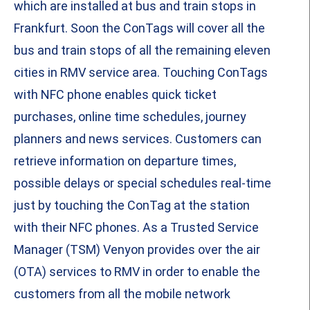
which are installed at bus and train stops in
Frankfurt. Soon the ConTags will cover all the
bus and train stops of all the remaining eleven
cities in RMV service area. Touching ConTags
with NFC phone enables quick ticket
purchases, online time schedules, journey
planners and news services. Customers can
retrieve information on departure times,
possible delays or special schedules real-time
just by touching the ConTag at the station
with their NFC phones. As a Trusted Service
Manager (TSM) Venyon provides over the air
(OTA) services to RMV in order to enable the
customers from all the mobile network