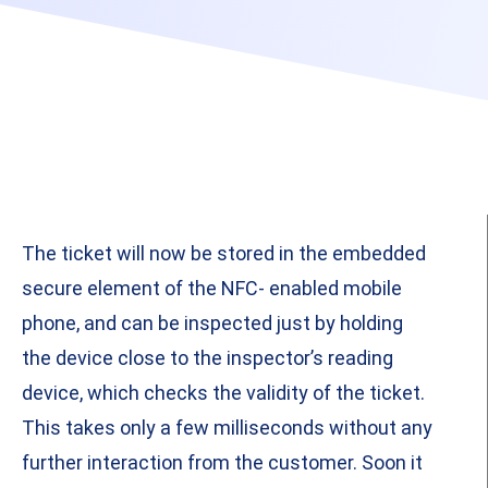
The ticket will now be stored in the embedded
secure element of the NFC- enabled mobile
phone, and can be inspected just by holding
the device close to the inspector’s reading
device, which checks the validity of the ticket.
This takes only a few milliseconds without any
further interaction from the customer. Soon it