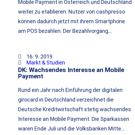
Mobile Payment in Österreich und Deutschland
weiter zu etablieren. Nutzer von cashpresso
können dadurch jetzt mit ihrem Smartphone
am POS bezahlen. Der Bezahlvorgang…
16. 9. 2019
Markt & Studien
DK: Wachsendes Interesse an Mobile
Payment
Rund ein Jahr nach Einführung der digitalen
girocard in Deutschland verzeichnet die
Deutsche Kreditwirtschaft stetig wachsendes
Interesse an Mobile Payment. Die Sparkassen
waren Ende Juli und die Volksbanken Mitte…