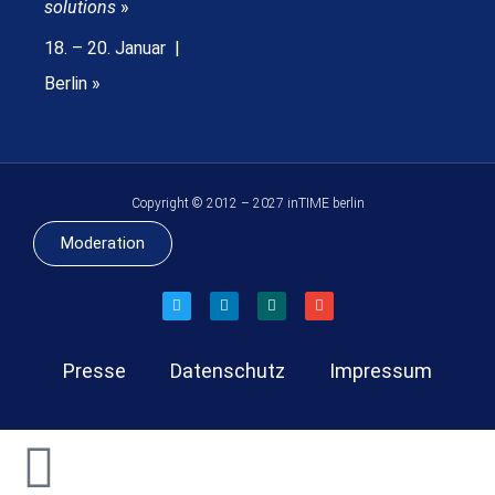
solutions
»
18. – 20. Januar |
Berlin »
Copyright © 2012 – 2027 inTIME berlin
Moderation
Presse
Datenschutz
Impressum