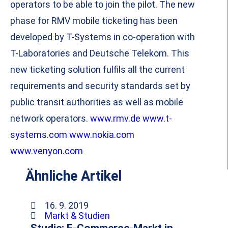
operators to be able to join the pilot. The new
phase for RMV mobile ticketing has been
developed by T-Systems in co-operation with
T-Laboratories and Deutsche Telekom. This
new ticketing solution fulfils all the current
requirements and security standards set by
public transit authorities as well as mobile
network operators.
www.rmv.de
www.t-
systems.com
www.nokia.com
www.venyon.com
Ähnliche Artikel
16. 9. 2019
Markt & Studien
Studie: E-Commerce-Markt in