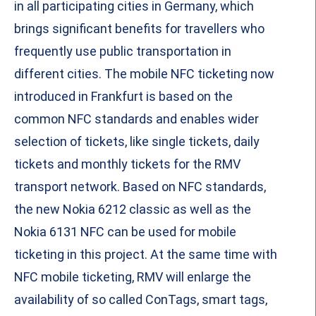
in all participating cities in Germany, which
brings significant benefits for travellers who
frequently use public transportation in
different cities. The mobile NFC ticketing now
introduced in Frankfurt is based on the
common NFC standards and enables wider
selection of tickets, like single tickets, daily
tickets and monthly tickets for the RMV
transport network. Based on NFC standards,
the new Nokia 6212 classic as well as the
Nokia 6131 NFC can be used for mobile
ticketing in this project. At the same time with
NFC mobile ticketing, RMV will enlarge the
availability of so called ConTags, smart tags,