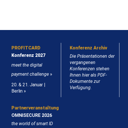
PROFITCARD
Konferenz Archiv
Konferenz 2027
Die Präsentationen der
vergangenen
meet the digital
Konferenzen stehen
payment challenge
»
Ihnen hier als PDF-
Dokumente zur
20. & 21. Januar |
Verfügung.
Berlin »
Partnerveranstaltung
OMNISECURE 2026
the world of smart ID