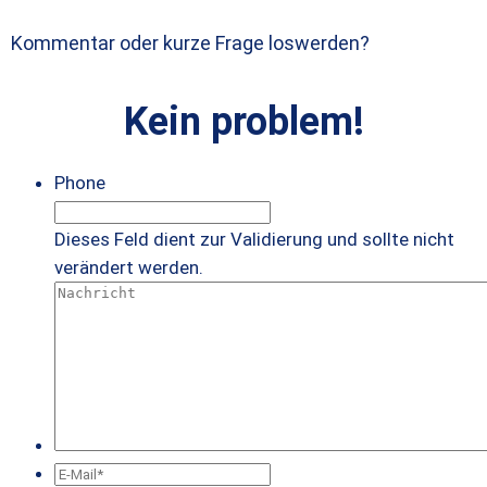
Kommentar oder kurze Frage loswerden?
Kein problem!
Phone
Dieses Feld dient zur Validierung und sollte nicht
verändert werden.