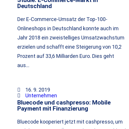
Deutschland
Der E-Commerce-Umsatz der Top-100-
Onlineshops in Deutschland konnte auch im
Jahr 2018 ein zweistelliges Umsatzwachstum
erzielen und schafft eine Steigerung von 10,2
Prozent auf 33,6 Milliarden Euro. Dies geht
aus…
16. 9. 2019
Unternehmen
Bluecode und cashpresso: Mobile
Payment mit Finanzierung
Bluecode kooperiert jetzt mit cashpresso, um