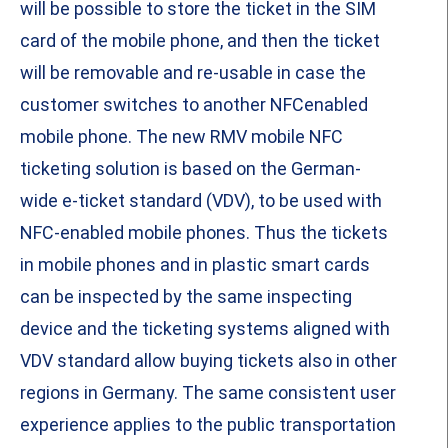
will be possible to store the ticket in the SIM
card of the mobile phone, and then the ticket
will be removable and re-usable in case the
customer switches to another NFCenabled
mobile phone. The new RMV mobile NFC
ticketing solution is based on the German-
wide e-ticket standard (VDV), to be used with
NFC-enabled mobile phones. Thus the tickets
in mobile phones and in plastic smart cards
can be inspected by the same inspecting
device and the ticketing systems aligned with
VDV standard allow buying tickets also in other
regions in Germany. The same consistent user
experience applies to the public transportation