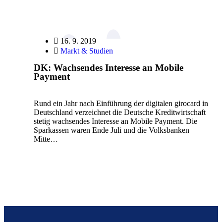
16. 9. 2019
Markt & Studien
DK: Wachsendes Interesse an Mobile
Payment
Rund ein Jahr nach Einführung der digitalen girocard in
Deutschland verzeichnet die Deutsche Kreditwirtschaft
stetig wachsendes Interesse an Mobile Payment. Die
Sparkassen waren Ende Juli und die Volksbanken
Mitte…