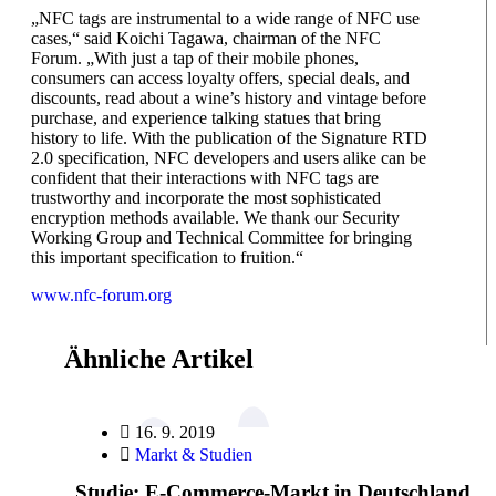
„NFC tags are instrumental to a wide range of NFC use
cases,“ said Koichi Tagawa, chairman of the NFC
Forum. „With just a tap of their mobile phones,
consumers can access loyalty offers, special deals, and
discounts, read about a wine’s history and vintage before
purchase, and experience talking statues that bring
history to life. With the publication of the Signature RTD
2.0 specification, NFC developers and users alike can be
confident that their interactions with NFC tags are
trustworthy and incorporate the most sophisticated
encryption methods available. We thank our Security
Working Group and Technical Committee for bringing
this important specification to fruition.“
www.nfc-forum.org
Ähnliche Artikel
16. 9. 2019
Markt & Studien
Studie: E-Commerce-Markt in Deutschland