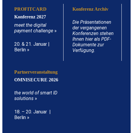
PROFITCARD
Konferenz Archiv
Konferenz 2027
Die Präsentationen
meet the digital
der vergangenen
payment challenge
»
Konferenzen stehen
Ihnen hier als PDF-
20. & 21. Januar |
Dokumente zur
Berlin »
Verfügung.
Partnerveranstaltung
OMNISECURE 2026
the world of smart ID
solutions
»
18. – 20. Januar |
Berlin »