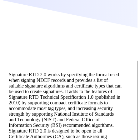
Signature RTD 2.0 works by specifying the format used
when signing NDEF records and provides a list of
suitable signature algorithms and certificate types that can
be used to create signatures. It adds to the features of
Signature RTD Technical Specification 1.0 (published in
2010) by supporting compact certificate formats to
accommodate most tag types, and increasing security
strength by supporting National Institute of Standards
and Technology (NIST) and Federal Office of
Information Security (BSI) recommended algorithms.
Signature RTD 2.0 is designed to be open to all
Certificate Authorities (CA), such as those issuing