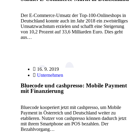
Der E-Commerce-Umsatz der Top-100-Onlineshops in
Deutschland konnte auch im Jahr 2018 ein zweistelliges
Umsatzwachstum erzielen und schafft eine Steigerung
von 10,2 Prozent auf 33,6 Milliarden Euro. Dies geht
aus…
16. 9. 2019
Unternehmen
Bluecode und cashpresso: Mobile Payment
mit Finanzierung
Bluecode kooperiert jetzt mit cashpresso, um Mobile
Payment in Österreich und Deutschland weiter zu
etablieren. Nutzer von cashpresso können dadurch jetzt
mit ihrem Smartphone am POS bezahlen. Der
Bezahlvorgang…