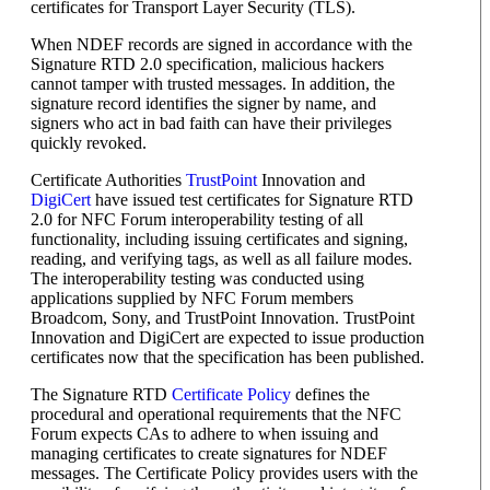
certificates for Transport Layer Security (TLS).
When NDEF records are signed in accordance with the
Signature RTD 2.0 specification, malicious hackers
cannot tamper with trusted messages. In addition, the
signature record identifies the signer by name, and
signers who act in bad faith can have their privileges
quickly revoked.
Certificate Authorities
TrustPoint
Innovation and
DigiCert
have issued test certificates for Signature RTD
2.0 for NFC Forum interoperability testing of all
functionality, including issuing certificates and signing,
reading, and verifying tags, as well as all failure modes.
The interoperability testing was conducted using
applications supplied by NFC Forum members
Broadcom, Sony, and TrustPoint Innovation. TrustPoint
Innovation and DigiCert are expected to issue production
certificates now that the specification has been published.
The Signature RTD
Certificate Policy
defines the
procedural and operational requirements that the NFC
Forum expects CAs to adhere to when issuing and
managing certificates to create signatures for NDEF
messages. The Certificate Policy provides users with the