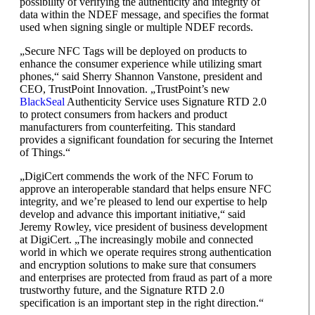
possibility of verifying the authenticity and integrity of
data within the NDEF message, and specifies the format
used when signing single or multiple NDEF records.
„Secure NFC Tags will be deployed on products to
enhance the consumer experience while utilizing smart
phones,“ said Sherry Shannon Vanstone, president and
CEO, TrustPoint Innovation. „TrustPoint’s new
BlackSeal
Authenticity Service uses Signature RTD 2.0
to protect consumers from hackers and product
manufacturers from counterfeiting. This standard
provides a significant foundation for securing the Internet
of Things.“
„DigiCert commends the work of the NFC Forum to
approve an interoperable standard that helps ensure NFC
integrity, and we’re pleased to lend our expertise to help
develop and advance this important initiative,“ said
Jeremy Rowley, vice president of business development
at DigiCert. „The increasingly mobile and connected
world in which we operate requires strong authentication
and encryption solutions to make sure that consumers
and enterprises are protected from fraud as part of a more
trustworthy future, and the Signature RTD 2.0
specification is an important step in the right direction.“