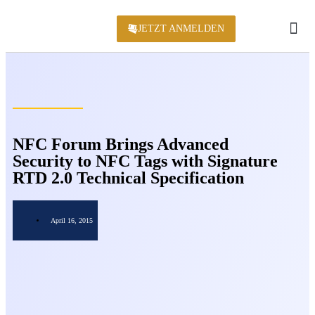
JETZT ANMELDEN
KONFERENZ 2
NFC Forum Brings Advanced
Security to NFC Tags with Signature
RTD 2.0 Technical Specification
April 16, 2015