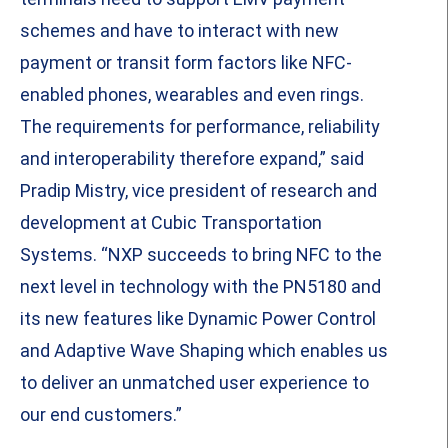
schemes and have to interact with new
payment or transit form factors like NFC-
enabled phones, wearables and even rings.
The requirements for performance, reliability
and interoperability therefore expand,” said
Pradip Mistry, vice president of research and
development at Cubic Transportation
Systems. “NXP succeeds to bring NFC to the
next level in technology with the PN5180 and
its new features like Dynamic Power Control
and Adaptive Wave Shaping which enables us
to deliver an unmatched user experience to
our end customers.”