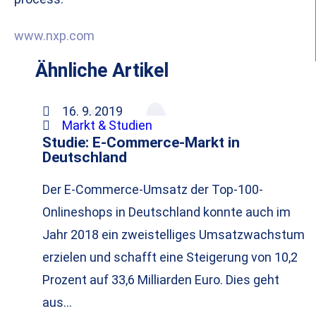
www.nxp.com
Ähnliche Artikel
16. 9. 2019
Markt & Studien
Studie: E-Commerce-Markt in
Deutschland
Der E-Commerce-Umsatz der Top-100-
Onlineshops in Deutschland konnte auch im
Jahr 2018 ein zweistelliges Umsatzwachstum
erzielen und schafft eine Steigerung von 10,2
Prozent auf 33,6 Milliarden Euro. Dies geht
aus…