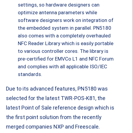
settings, so hardware designers can
optimize antenna parameters while
software designers work on integration of
the embedded system in parallel. PN5180
also comes with a completely overhauled
NFC Reader Library which is easily portable
to various controller cores. The library is
pre-certified for EMVCo L1 and NFC Forum
and complies with all applicable ISO/IEC
standards.
Due to its advanced features, PN5180 was
selected for the latest TWR-POS-K81, the
latest Point of Sale reference design which is
the first point solution from the recently
merged companies NXP and Freescale.