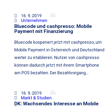
16. 9. 2019
Unternehmen
Bluecode und cashpresso: Mobile
Payment mit Finanzierung
Bluecode kooperiert jetzt mit cashpresso, um
Mobile Payment in Österreich und Deutschland
weiter zu etablieren. Nutzer von cashpresso
können dadurch jetzt mit ihrem Smartphone
am POS bezahlen. Der Bezahlvorgang…
16. 9. 2019
Markt & Studien
DK: Wachsendes Interesse an Mobile