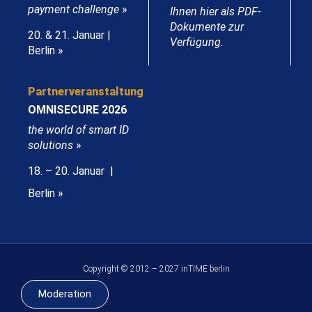
payment challenge
»
Ihnen hier als PDF-
Dokumente zur
20. & 21. Januar |
Verfügung.
Berlin »
Partnerveranstaltung
OMNISECURE 2026
the world of smart ID
solutions
»
18. – 20. Januar |
Berlin »
Copyright © 2012 – 2027 inTIME berlin
Moderation