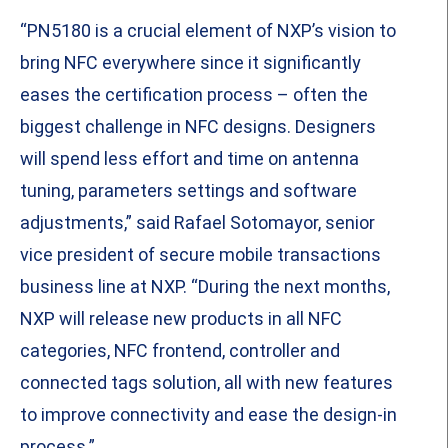
“PN5180 is a crucial element of NXP’s vision to
bring NFC everywhere since it significantly
eases the certification process – often the
biggest challenge in NFC designs. Designers
will spend less effort and time on antenna
tuning, parameters settings and software
adjustments,” said Rafael Sotomayor, senior
vice president of secure mobile transactions
business line at NXP. “During the next months,
NXP will release new products in all NFC
categories, NFC frontend, controller and
connected tags solution, all with new features
to improve connectivity and ease the design-in
process.”