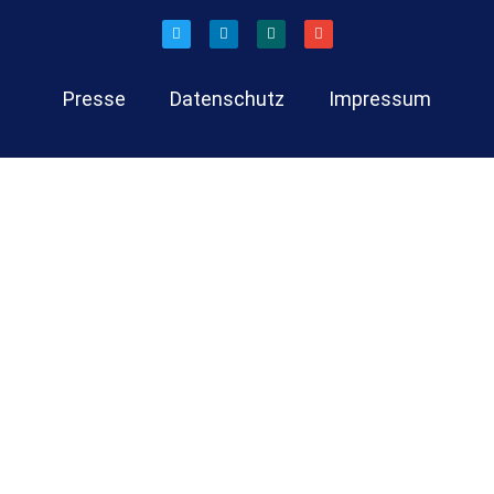
Presse
Datenschutz
Impressum