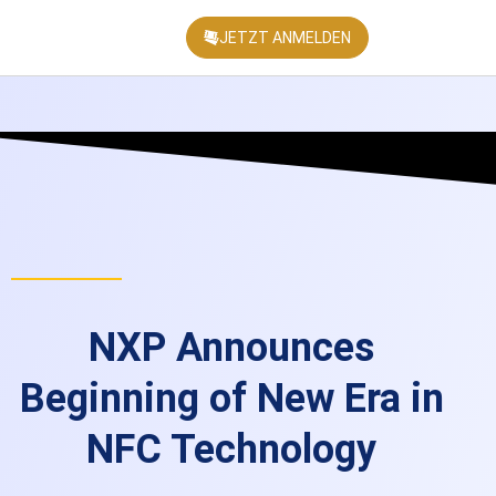
JETZT ANMELDEN
KONFEREN
NXP Announces
Beginning of New Era in
NFC Technology