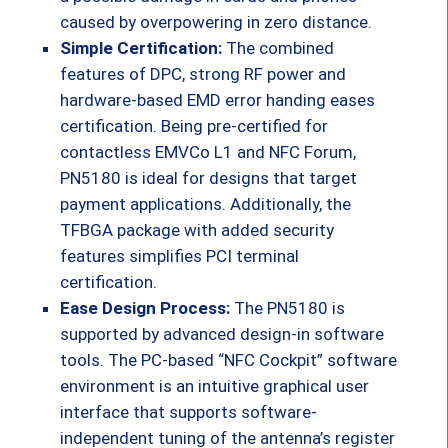
caused by overpowering in zero distance.
Simple Certification:
The combined
features of DPC, strong RF power and
hardware-based EMD error handing eases
certification. Being pre-certified for
contactless EMVCo L1 and NFC Forum,
PN5180 is ideal for designs that target
payment applications. Additionally, the
TFBGA package with added security
features simplifies PCI terminal
certification.
Ease Design Process:
The PN5180 is
supported by advanced design-in software
tools. The PC-based “NFC Cockpit” software
environment is an intuitive graphical user
interface that supports software-
independent tuning of the antenna’s register