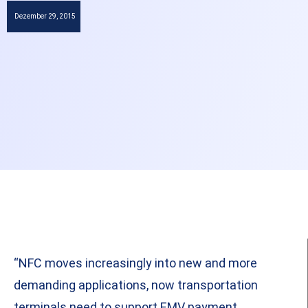
Dezember 29, 2015
“NFC moves increasingly into new and more
demanding applications, now transportation
terminals need to support EMV payment