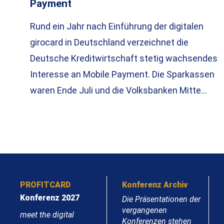
Payment
Rund ein Jahr nach Einführung der digitalen
girocard in Deutschland verzeichnet die
Deutsche Kreditwirtschaft stetig wachsendes
Interesse an Mobile Payment. Die Sparkassen
waren Ende Juli und die Volksbanken Mitte…
PROFITCARD
Konferenz Archiv
Konferenz 2027
Die Präsentationen der
vergangenen
meet the digital
Konferenzen stehen