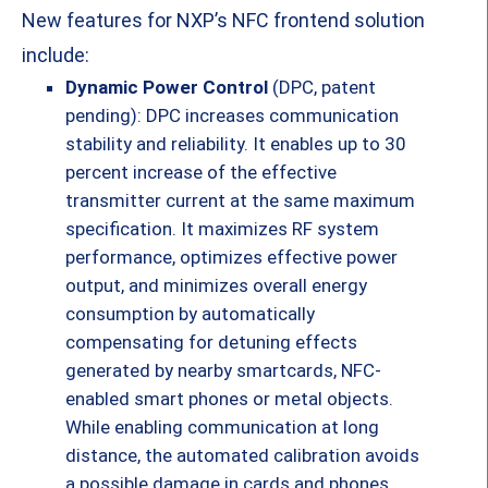
New features for NXP’s NFC frontend solution
include:
Dynamic Power Control
(DPC, patent
pending): DPC increases communication
stability and reliability. It enables up to 30
percent increase of the effective
transmitter current at the same maximum
specification. It maximizes RF system
performance, optimizes effective power
output, and minimizes overall energy
consumption by automatically
compensating for detuning effects
generated by nearby smartcards, NFC-
enabled smart phones or metal objects.
While enabling communication at long
distance, the automated calibration avoids
a possible damage in cards and phones