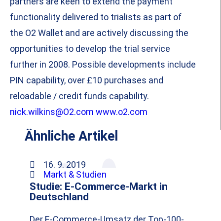
partners are keen to extend the payment
functionality delivered to trialists as part of
the O2 Wallet and are actively discussing the
opportunities to develop the trial service
further in 2008. Possible developments include
PIN capability, over £10 purchases and
reloadable / credit funds capability.
nick.wilkins@O2.com
www.o2.com
Ähnliche Artikel
16. 9. 2019
Markt & Studien
Studie: E-Commerce-Markt in
Deutschland
Der E-Commerce-Umsatz der Top-100-