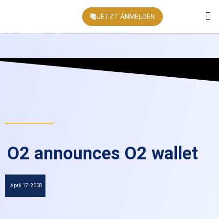
JETZT ANMELDEN
KONFEREN
O2 announces O2 wallet
April 17, 2008