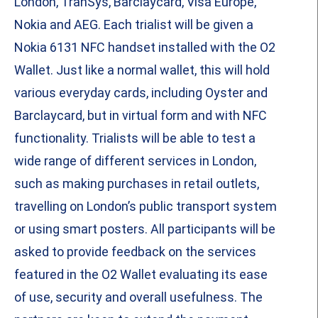
London, TranSys, Barclaycard, Visa Europe,
Nokia and AEG. Each trialist will be given a
Nokia 6131 NFC handset installed with the O2
Wallet. Just like a normal wallet, this will hold
various everyday cards, including Oyster and
Barclaycard, but in virtual form and with NFC
functionality. Trialists will be able to test a
wide range of different services in London,
such as making purchases in retail outlets,
travelling on London’s public transport system
or using smart posters. All participants will be
asked to provide feedback on the services
featured in the O2 Wallet evaluating its ease
of use, security and overall usefulness. The