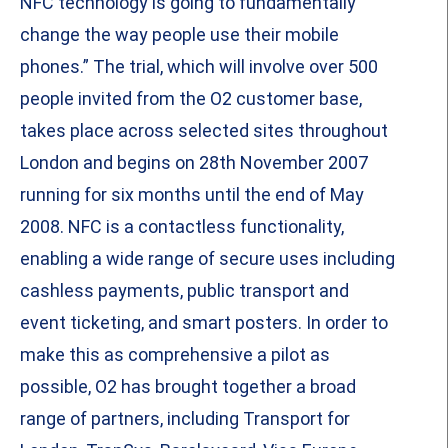
NFC technology is going to fundamentally
change the way people use their mobile
phones.” The trial, which will involve over 500
people invited from the O2 customer base,
takes place across selected sites throughout
London and begins on 28th November 2007
running for six months until the end of May
2008. NFC is a contactless functionality,
enabling a wide range of secure uses including
cashless payments, public transport and
event ticketing, and smart posters. In order to
make this as comprehensive a pilot as
possible, O2 has brought together a broad
range of partners, including Transport for