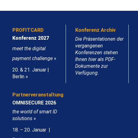
PROFITCARD
Konferenz Archiv
Konferenz 2027
Die Präsentationen der
vergangenen
meet the digital
Konferenzen stehen
payment challenge
»
Ihnen hier als PDF-
Dokumente zur
20. & 21. Januar |
Verfügung.
Berlin »
Partnerveranstaltung
OMNISECURE 2026
the world of smart ID
solutions
»
18. – 20. Januar |