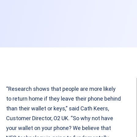
“Research shows that people are more likely
to return home if they leave their phone behind
than their wallet or keys,” said Cath Keers,
Customer Director, O2 UK. “So why not have
your wallet on your phone? We believe that