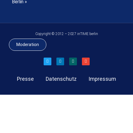
Berlin »
Copyright © 2012 – 2027 inTIME berlin
Moderation
Presse
Datenschutz
Impressum