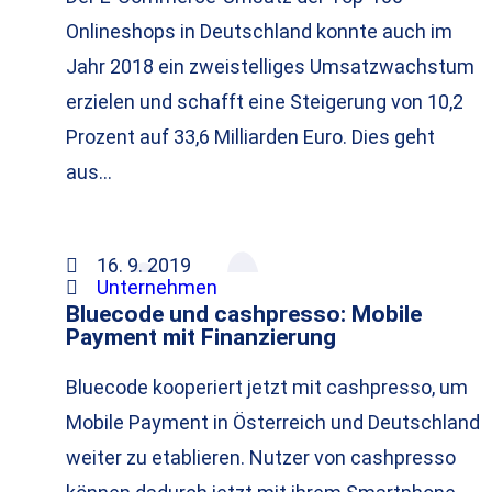
Onlineshops in Deutschland konnte auch im
Jahr 2018 ein zweistelliges Umsatzwachstum
erzielen und schafft eine Steigerung von 10,2
Prozent auf 33,6 Milliarden Euro. Dies geht
aus…
16. 9. 2019
Unternehmen
Bluecode und cashpresso: Mobile
Payment mit Finanzierung
Bluecode kooperiert jetzt mit cashpresso, um
Mobile Payment in Österreich und Deutschland
weiter zu etablieren. Nutzer von cashpresso