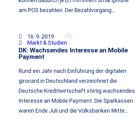
können dadurch jetzt mit ihrem Smartphone
am POS bezahlen. Der Bezahlvorgang…
16. 9. 2019
Markt & Studien
DK: Wachsendes Interesse an Mobile
Payment
Rund ein Jahr nach Einführung der digitalen
girocard in Deutschland verzeichnet die
Deutsche Kreditwirtschaft stetig wachsendes
Interesse an Mobile Payment. Die Sparkassen
waren Ende Juli und die Volksbanken Mitte…