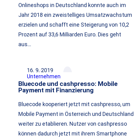
Onlineshops in Deutschland konnte auch im
Jahr 2018 ein zweistelliges Umsatzwachstum
erzielen und schafft eine Steigerung von 10,2
Prozent auf 33,6 Milliarden Euro. Dies geht
aus…
16. 9. 2019
Unternehmen
Bluecode und cashpresso: Mobile
Payment mit Finanzierung
Bluecode kooperiert jetzt mit cashpresso, um
Mobile Payment in Österreich und Deutschland
weiter zu etablieren. Nutzer von cashpresso
können dadurch jetzt mit ihrem Smartphone