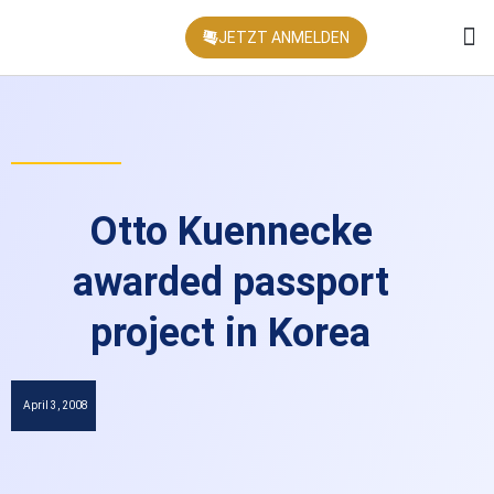
JETZT ANMELDEN
KONFEREN
Otto Kuennecke
awarded passport
project in Korea
April 3, 2008