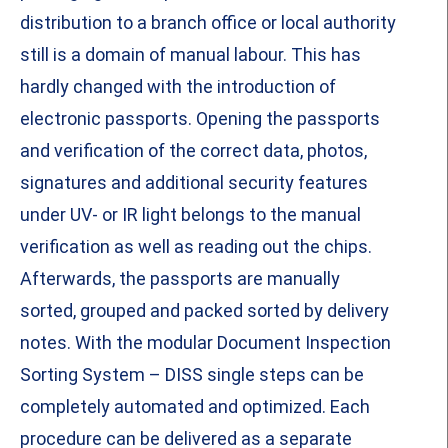
distribution to a branch office or local authority
still is a domain of manual labour. This has
hardly changed with the introduction of
electronic passports. Opening the passports
and verification of the correct data, photos,
signatures and additional security features
under UV- or IR light belongs to the manual
verification as well as reading out the chips.
Afterwards, the passports are manually
sorted, grouped and packed sorted by delivery
notes. With the modular Document Inspection
Sorting System – DISS single steps can be
completely automated and optimized. Each
procedure can be delivered as a separate