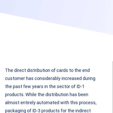
The direct distribution of cards to the end
customer has considerably increased during
the past few years in the sector of ID-1
products. While the distribution has been
almost entirely automated with this process,
packaging of ID-3 products for the indirect