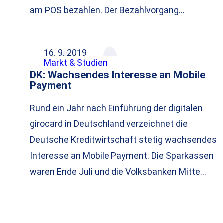
am POS bezahlen. Der Bezahlvorgang…
16. 9. 2019
Markt & Studien
DK: Wachsendes Interesse an Mobile
Payment
Rund ein Jahr nach Einführung der digitalen
girocard in Deutschland verzeichnet die
Deutsche Kreditwirtschaft stetig wachsendes
Interesse an Mobile Payment. Die Sparkassen
waren Ende Juli und die Volksbanken Mitte…