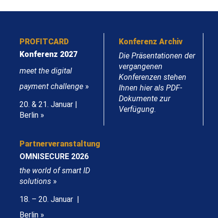
PROFITCARD
Konferenz Archiv
Konferenz 2027
Die Präsentationen der
vergangenen
meet the digital
Konferenzen stehen
payment challenge
»
Ihnen hier als PDF-
Dokumente zur
20. & 21. Januar |
Verfügung.
Berlin »
Partnerveranstaltung
OMNISECURE 2026
the world of smart ID
solutions
»
18. – 20. Januar |
Berlin »