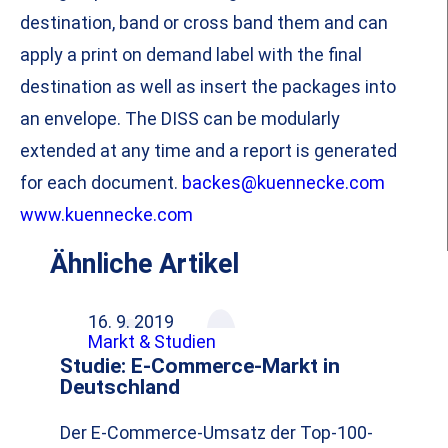
destination, band or cross band them and can
apply a print on demand label with the final
destination as well as insert the packages into
an envelope. The DISS can be modularly
extended at any time and a report is generated
for each document.
backes@kuennecke.com
www.kuennecke.com
Ähnliche Artikel
16. 9. 2019
Markt & Studien
Studie: E-Commerce-Markt in
Deutschland
Der E-Commerce-Umsatz der Top-100-