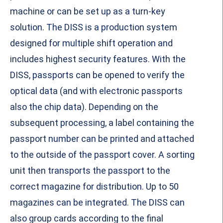
machine or can be set up as a turn-key
solution. The DISS is a production system
designed for multiple shift operation and
includes highest security features. With the
DISS, passports can be opened to verify the
optical data (and with electronic passports
also the chip data). Depending on the
subsequent processing, a label containing the
passport number can be printed and attached
to the outside of the passport cover. A sorting
unit then transports the passport to the
correct magazine for distribution. Up to 50
magazines can be integrated. The DISS can
also group cards according to the final