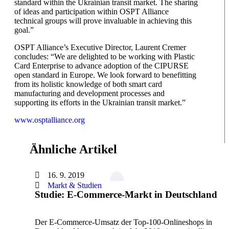
standard within the Ukrainian transit market. The sharing
of ideas and participation within OSPT Alliance
technical groups will prove invaluable in achieving this
goal.”
OSPT Alliance’s Executive Director, Laurent Cremer
concludes: “We are delighted to be working with Plastic
Card Enterprise to advance adoption of the CIPURSE
open standard in Europe. We look forward to benefitting
from its holistic knowledge of both smart card
manufacturing and development processes and
supporting its efforts in the Ukrainian transit market.”
www.osptalliance.org
Ähnliche Artikel
16. 9. 2019
Markt & Studien
Studie: E-Commerce-Markt in Deutschland
Der E-Commerce-Umsatz der Top-100-Onlineshops in