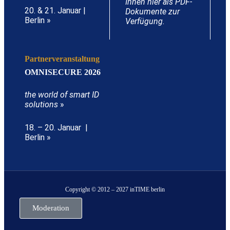
Ihnen hier als PDF-
20. & 21. Januar |
Dokumente zur
Berlin »
Verfügung.
Partnerveranstaltung
OMNISECURE 2026
the world of smart ID
solutions
»
18. – 20. Januar |
Berlin »
Copyright © 2012 – 2027 inTIME berlin
Moderation