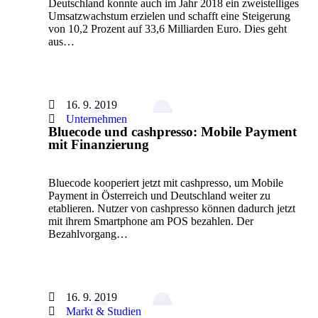
Deutschland konnte auch im Jahr 2018 ein zweistelliges
Umsatzwachstum erzielen und schafft eine Steigerung
von 10,2 Prozent auf 33,6 Milliarden Euro. Dies geht
aus…
16. 9. 2019
Unternehmen
Bluecode und cashpresso: Mobile Payment
mit Finanzierung
Bluecode kooperiert jetzt mit cashpresso, um Mobile
Payment in Österreich und Deutschland weiter zu
etablieren. Nutzer von cashpresso können dadurch jetzt
mit ihrem Smartphone am POS bezahlen. Der
Bezahlvorgang…
16. 9. 2019
Markt & Studien