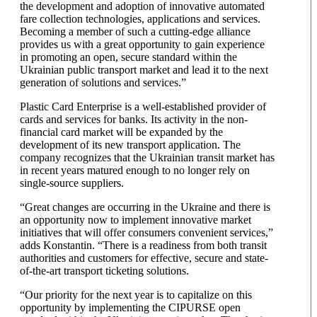
the development and adoption of innovative automated
fare collection technologies, applications and services.
Becoming a member of such a cutting-edge alliance
provides us with a great opportunity to gain experience
in promoting an open, secure standard within the
Ukrainian public transport market and lead it to the next
generation of solutions and services.”
Plastic Card Enterprise is a well-established provider of
cards and services for banks. Its activity in the non-
financial card market will be expanded by the
development of its new transport application. The
company recognizes that the Ukrainian transit market has
in recent years matured enough to no longer rely on
single-source suppliers.
“Great changes are occurring in the Ukraine and there is
an opportunity now to implement innovative market
initiatives that will offer consumers convenient services,”
adds Konstantin. “There is a readiness from both transit
authorities and customers for effective, secure and state-
of-the-art transport ticketing solutions.
“Our priority for the next year is to capitalize on this
opportunity by implementing the CIPURSE open