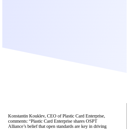
Konstantin Kouklev, CEO of Plastic Card Enterprise,
comments: “Plastic Card Enterprise shares OSPT
Alliance’s belief that open standards are key in driving