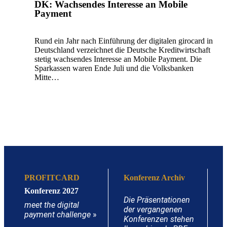
DK: Wachsendes Interesse an Mobile
Payment
Rund ein Jahr nach Einführung der digitalen girocard in
Deutschland verzeichnet die Deutsche Kreditwirtschaft
stetig wachsendes Interesse an Mobile Payment. Die
Sparkassen waren Ende Juli und die Volksbanken
Mitte…
PROFITCARD
Konferenz Archiv
Konferenz 2027
Die Präsentationen
meet the digital
der vergangenen
payment challenge
»
Konferenzen stehen