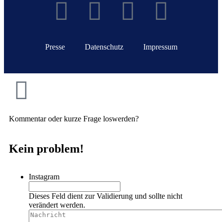
Presse
Datenschutz
Impressum
Kommentar oder kurze Frage loswerden?
Kein problem!
Instagram
Dieses Feld dient zur Validierung und sollte nicht
verändert werden.