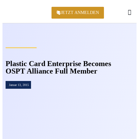
JETZT ANMELDEN
KONFERENZ 2
Plastic Card Enterprise Becomes
OSPT Alliance Full Member
Januar 13, 2015