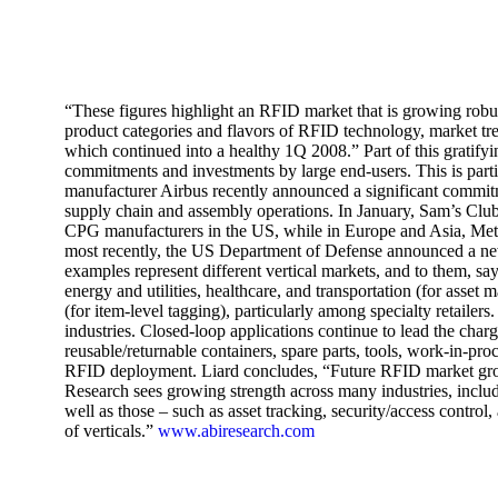
“These figures highlight an RFID market that is growing robus
product categories and flavors of RFID technology, market tre
which continued into a healthy 1Q 2008.” Part of this grati
commitments and investments by large end-users. This is part
manufacturer Airbus recently announced a significant commit
supply chain and assembly operations. In January, Sam’s Clu
CPG manufacturers in the US, while in Europe and Asia, Metr
most recently, the US Department of Defense announced a n
examples represent different vertical markets, and to them, 
energy and utilities, healthcare, and transportation (for asset
(for item-level tagging), particularly among specialty retailer
industries. Closed-loop applications continue to lead the charg
reusable/returnable containers, spare parts, tools, work-in-pr
RFID deployment. Liard concludes, “Future RFID market gro
Research sees growing strength across many industries, includin
well as those – such as asset tracking, security/access contr
of verticals.”
www.abiresearch.com