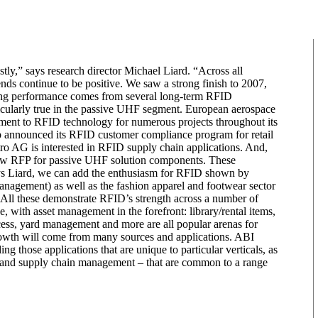
tly,” says research director Michael Liard. “Across all
nds continue to be positive. We saw a strong finish to 2007,
fying performance comes from several long-term RFID
icularly true in the passive UHF segment. European aerospace
ment to RFID technology for numerous projects throughout its
b announced its RFID customer compliance program for retail
o AG is interested in RFID supply chain applications. And,
ew RFP for passive UHF solution components. These
says Liard, we can add the enthusiasm for RFID shown by
 management) as well as the fashion apparel and footwear sector
s. All these demonstrate RFID’s strength across a number of
e, with asset management in the forefront: library/rental items,
ocess, yard management and more are all popular arenas for
wth will come from many sources and applications. ABI
g those applications that are unique to particular verticals, as
ol, and supply chain management – that are common to a range