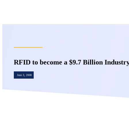
RFID to become a $9.7 Billion Industry
Juni 3, 2008