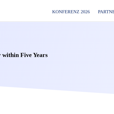
KONFERENZ 2026
PARTN
 within Five Years