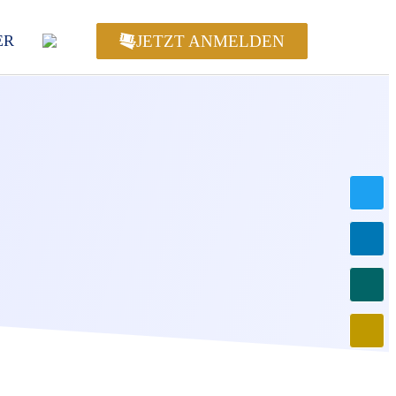
JETZT ANMELDEN
ER