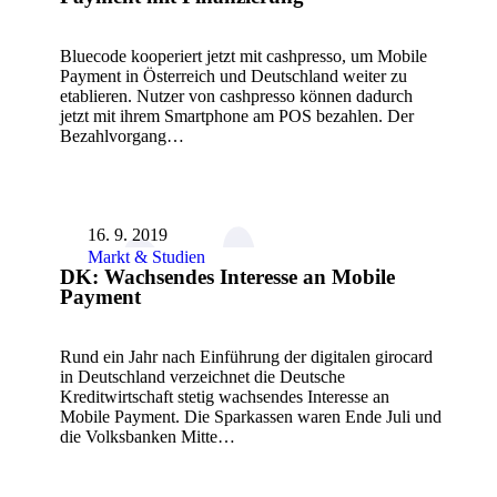
Bluecode kooperiert jetzt mit cashpresso, um Mobile
Payment in Österreich und Deutschland weiter zu
etablieren. Nutzer von cashpresso können dadurch
jetzt mit ihrem Smartphone am POS bezahlen. Der
Bezahlvorgang…
16. 9. 2019
Markt & Studien
DK: Wachsendes Interesse an Mobile
Payment
Rund ein Jahr nach Einführung der digitalen girocard
in Deutschland verzeichnet die Deutsche
Kreditwirtschaft stetig wachsendes Interesse an
Mobile Payment. Die Sparkassen waren Ende Juli und
die Volksbanken Mitte…