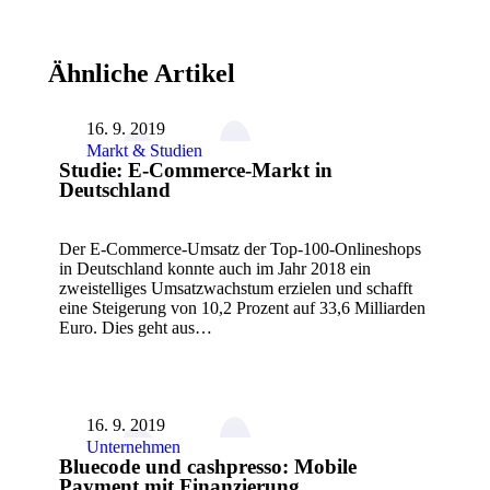
Ähnliche Artikel
16. 9. 2019
Markt & Studien
Studie: E-Commerce-Markt in
Deutschland
Der E-Commerce-Umsatz der Top-100-Onlineshops
in Deutschland konnte auch im Jahr 2018 ein
zweistelliges Umsatzwachstum erzielen und schafft
eine Steigerung von 10,2 Prozent auf 33,6 Milliarden
Euro. Dies geht aus…
16. 9. 2019
Unternehmen
Bluecode und cashpresso: Mobile
Payment mit Finanzierung