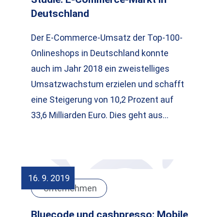
Deutschland
Der E-Commerce-Umsatz der Top-100-
Onlineshops in Deutschland konnte
auch im Jahr 2018 ein zweistelliges
Umsatzwachstum erzielen und schafft
eine Steigerung von 10,2 Prozent auf
33,6 Milliarden Euro. Dies geht aus…
16. 9. 2019
Unternehmen
Bluecode und cashpresso: Mobile