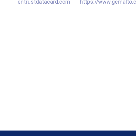
entrustdatacard.com
https://www.gemalto.