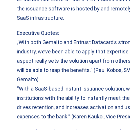
the issuance software is hosted by and remote
SaaS infrastructure.
Executive Quotes:
„With both Gemalto and Entrust Datacard’s stro
industry, we’ve been able to apply that expertis
aspect really sets the solution apart from others i
will be able to reap the benefits.“ )Paul Kobos,
Gemalto)
​“With a SaaS-based instant issuance solution, we
institutions with the ability to instantly meet th
drives retention, and increases activation and us
expenses to the bank.“ (Karen Kaukol, Vice Presi