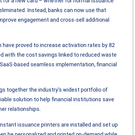
it for a new card – whether for normal issuance
y eliminated. Instead, banks can now use that
improve engagement and cross-sell additional
h have proved to increase activation rates by 82
d with the cost savings linked to reduced waste
o SaaS-based seamless implementation, financial
s together the industry’s widest portfolio of
able solution to help financial institutions save
er relationships.
instant issuance printers are installed and set up
hen be personalized and printed on-demand while