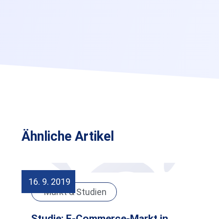
Ähnliche Artikel
16. 9. 2019
Markt & Studien
Studie: E-Commerce-Markt in