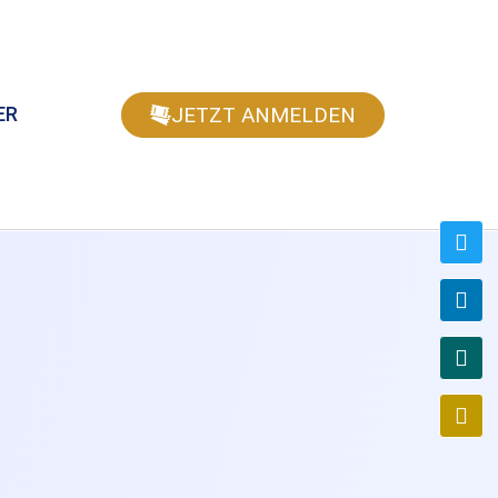
JETZT ANMELDEN
ER