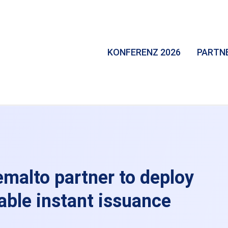
KONFERENZ 2026
PARTN
malto partner to deploy
able instant issuance