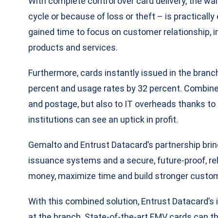
With complete control over card delivery, the wa
cycle or because of loss or theft – is practicall
gained time to focus on customer relationship, 
products and services.
Furthermore, cards instantly issued in the branc
percent and usage rates by 32 percent. Combine
and postage, but also to IT overheads thanks t
institutions can see an uptick in profit.
Gemalto and Entrust Datacard’s partnership bring
issuance systems and a secure, future-proof, reli
money, maximize time and build stronger custom
With this combined solution, Entrust Datacard’s 
at the branch. State-of-the-art EMV cards can t