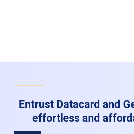
Entrust Datacard and Ge
effortless and afford