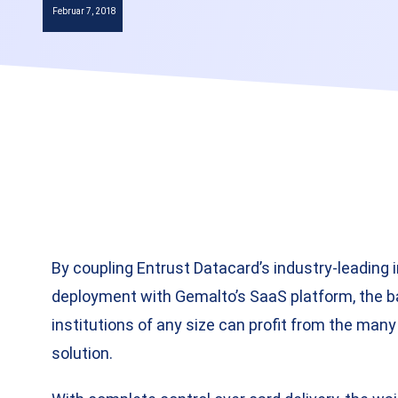
Februar 7, 2018
By coupling Entrust Datacard’s industry-leading 
deployment with Gemalto’s SaaS platform, the bar
institutions of any size can profit from the man
solution.