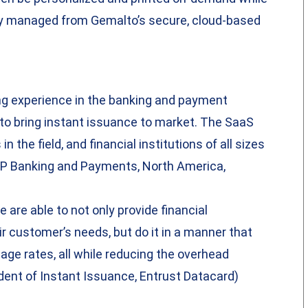
ly managed from Gemalto’s secure, cloud-based
ng experience in the banking and payment
e to bring instant issuance to market. The SaaS
n the field, and financial institutions of all sizes
 SVP Banking and Payments, North America,
 are able to not only provide financial
eir customer’s needs, but do it in a manner that
age rates, all while reducing the overhead
dent of Instant Issuance, Entrust Datacard)