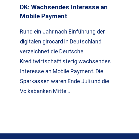
DK: Wachsendes Interesse an
Mobile Payment
Rund ein Jahr nach Einführung der
digitalen girocard in Deutschland
verzeichnet die Deutsche
Kreditwirtschaft stetig wachsendes
Interesse an Mobile Payment. Die
Sparkassen waren Ende Juli und die
Volksbanken Mitte…