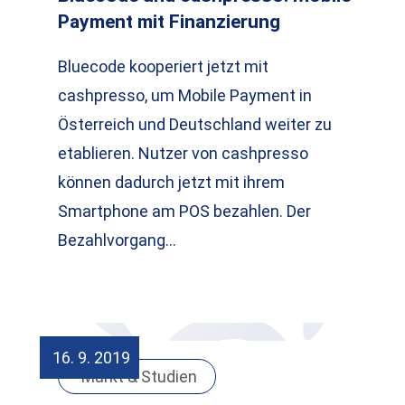
Payment mit Finanzierung
Bluecode kooperiert jetzt mit
cashpresso, um Mobile Payment in
Österreich und Deutschland weiter zu
etablieren. Nutzer von cashpresso
können dadurch jetzt mit ihrem
Smartphone am POS bezahlen. Der
Bezahlvorgang…
16. 9. 2019
Markt & Studien