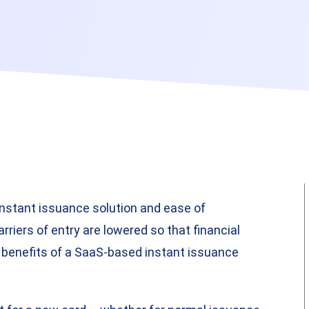
instant issuance solution and ease of
riers of entry are lowered so that financial
y benefits of a SaaS-based instant issuance