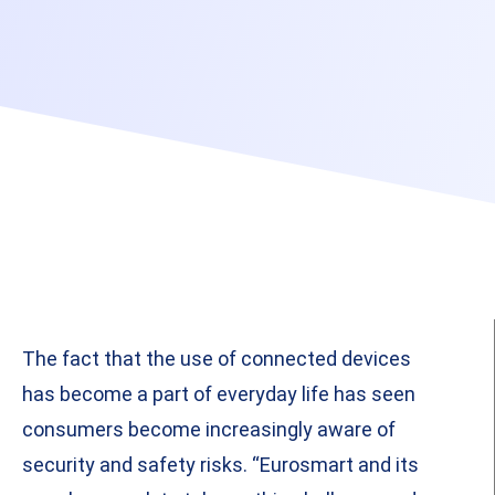
The fact that the use of connected devices
has become a part of everyday life has seen
consumers become increasingly aware of
security and safety risks. “Eurosmart and its