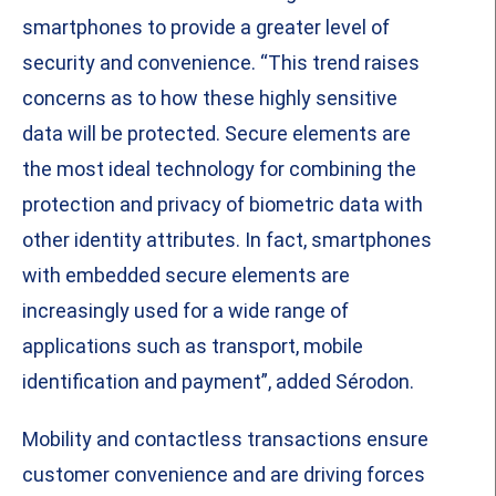
smartphones to provide a greater level of
security and convenience. “This trend raises
concerns as to how these highly sensitive
data will be protected. Secure elements are
the most ideal technology for combining the
protection and privacy of biometric data with
other identity attributes. In fact, smartphones
with embedded secure elements are
increasingly used for a wide range of
applications such as transport, mobile
identification and payment”, added Sérodon.
Mobility and contactless transactions ensure
customer convenience and are driving forces