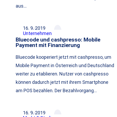
aus…
16. 9. 2019
Unternehmen
Bluecode und cashpresso: Mobile
Payment mit Finanzierung
Bluecode kooperiert jetzt mit cashpresso, um
Mobile Payment in Österreich und Deutschland
weiter zu etablieren. Nutzer von cashpresso
können dadurch jetzt mit ihrem Smartphone
am POS bezahlen. Der Bezahlvorgang…
16. 9. 2019