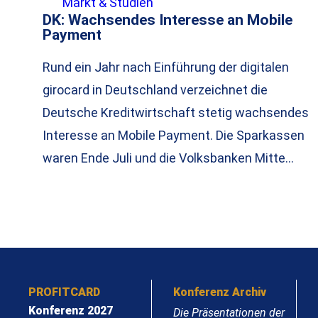
Markt & Studien
DK: Wachsendes Interesse an Mobile
Payment
Rund ein Jahr nach Einführung der digitalen
girocard in Deutschland verzeichnet die
Deutsche Kreditwirtschaft stetig wachsendes
Interesse an Mobile Payment. Die Sparkassen
waren Ende Juli und die Volksbanken Mitte…
PROFITCARD
Konferenz Archiv
Konferenz 2027
Die Präsentationen der