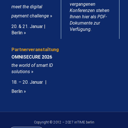
vergangenen
meet the digital
Konferenzen stehen
payment challenge
»
Ihnen hier als PDF-
Dokumente zur
20. & 21. Januar |
Verfügung.
Berlin »
Partnerveranstaltung
OMNISECURE 2026
the world of smart ID
solutions
»
18. – 20. Januar |
Berlin »
Copyright © 2012 – 2027 inTIME berlin