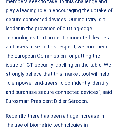
members seek to take up this challenge and
play a leading role in encouraging the uptake of
secure connected devices. Our industry is a
leader in the provision of cutting-edge
technologies that protect connected devices
and users alike. In this respect, we commend
the European Commission for putting the
issue of ICT security labelling on the table. We
strongly believe that this market tool will help
to empower end-users to confidently identify
and purchase secure connected devices”, said
Eurosmart President Didier Sérodon.
Recently, there has been a huge increase in
the use of biometric technologies in