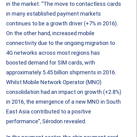
in the market. “The move to contactless cards
in many established payment markets
continues to be a growth driver (+7% in 2016).
On the other hand, increased mobile
connectivity due to the ongoing migration to
4G networks across most regions has
boosted demand for SIM cards, with
approximately 5.45 billion shipments in 2016.
Whilst Mobile Network Operator (MNO)
consolidation had an impact on growth (+2.8%)
in 2016, the emergence of a new MNO in South
East Asia contributed to a positive
performance”, Sérodon revealed.