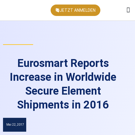
JETZT ANMELDEN
KONFEREN
Eurosmart Reports
Increase in Worldwide
Secure Element
Shipments in 2016
Mai 22, 2017