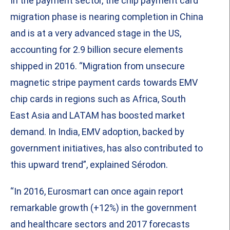
In the payment sector, the chip payment card
migration phase is nearing completion in China
and is at a very advanced stage in the US,
accounting for 2.9 billion secure elements
shipped in 2016. “Migration from unsecure
magnetic stripe payment cards towards EMV
chip cards in regions such as Africa, South
East Asia and LATAM has boosted market
demand. In India, EMV adoption, backed by
government initiatives, has also contributed to
this upward trend”, explained Sérodon.
“In 2016, Eurosmart can once again report
remarkable growth (+12%) in the government
and healthcare sectors and 2017 forecasts