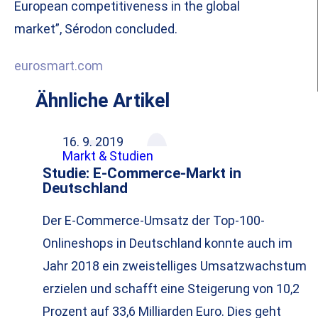
European competitiveness in the global
market”, Sérodon concluded.
eurosmart.com
Ähnliche Artikel
16. 9. 2019
Markt & Studien
Studie: E-Commerce-Markt in
Deutschland
Der E-Commerce-Umsatz der Top-100-
Onlineshops in Deutschland konnte auch im
Jahr 2018 ein zweistelliges Umsatzwachstum
erzielen und schafft eine Steigerung von 10,2
Prozent auf 33,6 Milliarden Euro. Dies geht