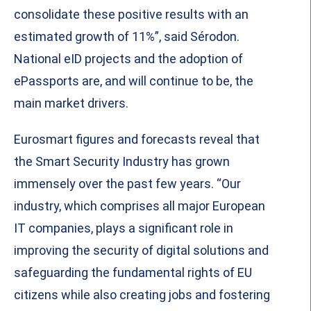
consolidate these positive results with an
estimated growth of 11%”, said Sérodon.
National eID projects and the adoption of
ePassports are, and will continue to be, the
main market drivers.
Eurosmart figures and forecasts reveal that
the Smart Security Industry has grown
immensely over the past few years. “Our
industry, which comprises all major European
IT companies, plays a significant role in
improving the security of digital solutions and
safeguarding the fundamental rights of EU
citizens while also creating jobs and fostering