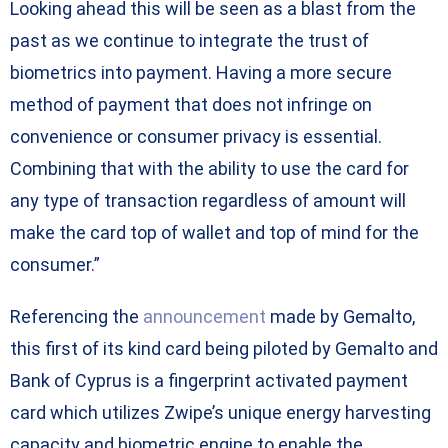
Looking ahead this will be seen as a blast from the
past as we continue to integrate the trust of
biometrics into payment. Having a more secure
method of payment that does not infringe on
convenience or consumer privacy is essential.
Combining that with the ability to use the card for
any type of transaction regardless of amount will
make the card top of wallet and top of mind for the
consumer.”
Referencing the
announcement
made by Gemalto,
this first of its kind card being piloted by Gemalto and
Bank of Cyprus is a fingerprint activated payment
card which utilizes Zwipe’s unique energy harvesting
capacity and biometric engine to enable the