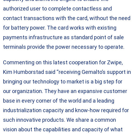
authorized user to complete contactless and
contact transactions with the card, without the need
for battery power. The card works with existing
payments infrastructure as standard point of sale
terminals provide the power necessary to operate.
Commenting on this latest cooperation for Zwipe,
Kim Humborstad said “receiving Gemalto’s support in
bringing our technology to market is a big step for
our organization. They have an expansive customer
base in every corner of the world and a leading
industrialization capacity and know-how required for
such innovative products. We share a common
vision about the capabilities and capacity of what