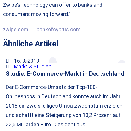
Zwipe’s technology can offer to banks and
consumers moving forward.”
zwipe.com
bankofcyprus.com
Ähnliche Artikel
16. 9. 2019
Markt & Studien
Studie: E-Commerce-Markt in Deutschland
Der E-Commerce-Umsatz der Top-100-
Onlineshops in Deutschland konnte auch im Jahr
2018 ein zweistelliges Umsatzwachstum erzielen
und schafft eine Steigerung von 10,2 Prozent auf
33,6 Milliarden Euro. Dies geht aus…