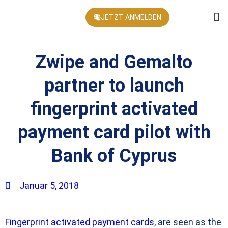
JETZT ANMELDEN
KONFEREN
Zwipe and Gemalto
partner to launch
fingerprint activated
payment card pilot with
Bank of Cyprus
Januar 5, 2018
Fingerprint activated payment cards
, are seen as the