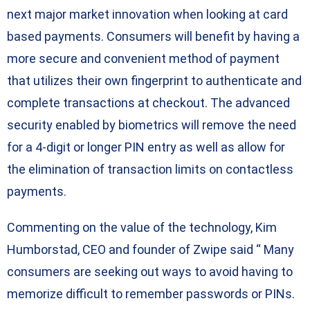
next major market innovation when looking at card
based payments. Consumers will benefit by having a
more secure and convenient method of payment
that utilizes their own fingerprint to authenticate and
complete transactions at checkout. The advanced
security enabled by biometrics will remove the need
for a 4-digit or longer PIN entry as well as allow for
the elimination of transaction limits on contactless
payments.
Commenting on the value of the technology, Kim
Humborstad, CEO and founder of Zwipe said “ Many
consumers are seeking out ways to avoid having to
memorize difficult to remember passwords or PINs.