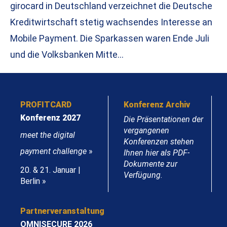
girocard in Deutschland verzeichnet die Deutsche
Kreditwirtschaft stetig wachsendes Interesse an
Mobile Payment. Die Sparkassen waren Ende Juli
und die Volksbanken Mitte…
PROFITCARD
Konferenz Archiv
Konferenz 2027
Die Präsentationen der
vergangenen
meet the digital
Konferenzen stehen
payment challenge
»
Ihnen hier als PDF-
Dokumente zur
20. & 21. Januar |
Verfügung.
Berlin »
Partnerveranstaltung
OMNISECURE 2026