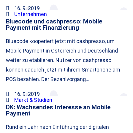
16. 9. 2019
Unternehmen
Bluecode und cashpresso: Mobile
Payment mit Finanzierung
Bluecode kooperiert jetzt mit cashpresso, um
Mobile Payment in Österreich und Deutschland
weiter zu etablieren. Nutzer von cashpresso
können dadurch jetzt mit ihrem Smartphone am
POS bezahlen. Der Bezahlvorgang…
16. 9. 2019
Markt & Studien
DK: Wachsendes Interesse an Mobile
Payment
Rund ein Jahr nach Einführung der digitalen