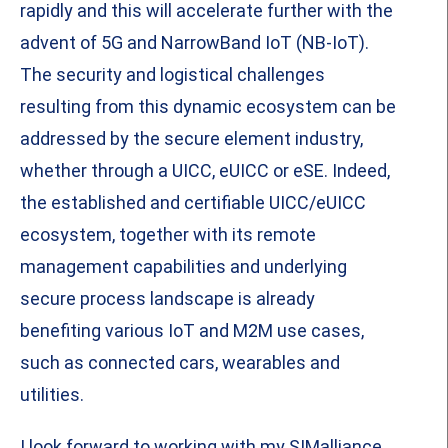
rapidly and this will accelerate further with the
advent of 5G and NarrowBand IoT (NB-IoT).
The security and logistical challenges
resulting from this dynamic ecosystem can be
addressed by the secure element industry,
whether through a UICC, eUICC or eSE. Indeed,
the established and certifiable UICC/eUICC
ecosystem, together with its remote
management capabilities and underlying
secure process landscape is already
benefiting various IoT and M2M use cases,
such as connected cars, wearables and
utilities.
I look forward to working with my SIMalliance