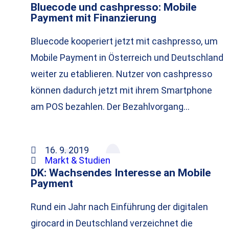
Bluecode und cashpresso: Mobile
Payment mit Finanzierung
Bluecode kooperiert jetzt mit cashpresso, um
Mobile Payment in Österreich und Deutschland
weiter zu etablieren. Nutzer von cashpresso
können dadurch jetzt mit ihrem Smartphone
am POS bezahlen. Der Bezahlvorgang…
16. 9. 2019
Markt & Studien
DK: Wachsendes Interesse an Mobile
Payment
Rund ein Jahr nach Einführung der digitalen
girocard in Deutschland verzeichnet die