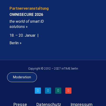
Partnerveranstaltung
OMNISECURE 2026
the world of smart ID
solutions
»
18. – 20. Januar |
Berlin »
Copyright © 2012 – 2027 inTIME berlin
Moderation
Presse
Datenschutz
Impressum