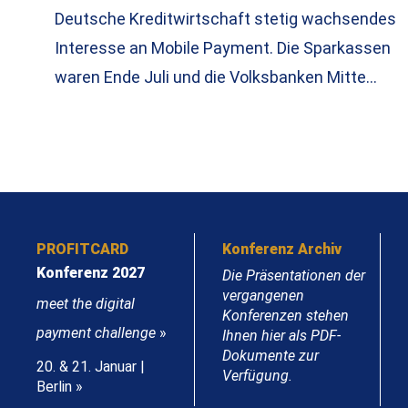
Deutsche Kreditwirtschaft stetig wachsendes
Interesse an Mobile Payment. Die Sparkassen
waren Ende Juli und die Volksbanken Mitte…
PROFITCARD
Konferenz Archiv
Konferenz 2027
Die Präsentationen der
vergangenen
meet the digital
Konferenzen stehen
payment challenge
»
Ihnen hier als PDF-
Dokumente zur
20. & 21. Januar |
Verfügung.
Berlin »