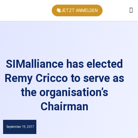
JETZT ANMELDEN
KONFEREN
SIMalliance has elected
Remy Cricco to serve as
the organisation’s
Chairman
September 19, 2017