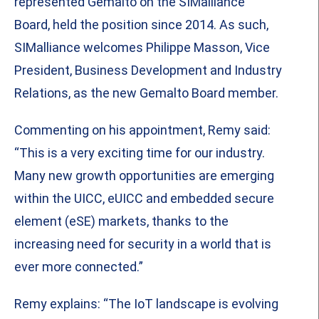
represented Gemalto on the SIMalliance
Board, held the position since 2014. As such,
SIMalliance welcomes Philippe Masson, Vice
President, Business Development and Industry
Relations, as the new Gemalto Board member.
Commenting on his appointment, Remy said:
“This is a very exciting time for our industry.
Many new growth opportunities are emerging
within the UICC, eUICC and embedded secure
element (eSE) markets, thanks to the
increasing need for security in a world that is
ever more connected.”
Remy explains: “The IoT landscape is evolving