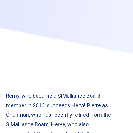
Remy, who became a SIMalliance Board
member in 2016, succeeds Hervé Pierre as
Chairman, who has recently retired from the
SIMalliance Board. Hervé, who also