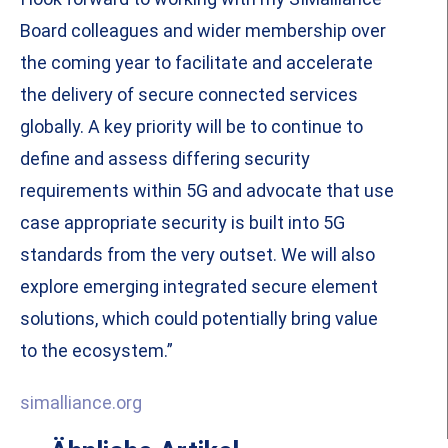
Board colleagues and wider membership over
the coming year to facilitate and accelerate
the delivery of secure connected services
globally. A key priority will be to continue to
define and assess differing security
requirements within 5G and advocate that use
case appropriate security is built into 5G
standards from the very outset. We will also
explore emerging integrated secure element
solutions, which could potentially bring value
to the ecosystem.”
simalliance.org