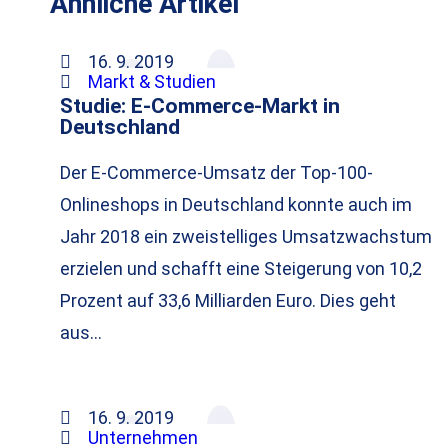
Ähnliche Artikel
16. 9. 2019
Markt & Studien
Studie: E-Commerce-Markt in
Deutschland
Der E-Commerce-Umsatz der Top-100-
Onlineshops in Deutschland konnte auch im
Jahr 2018 ein zweistelliges Umsatzwachstum
erzielen und schafft eine Steigerung von 10,2
Prozent auf 33,6 Milliarden Euro. Dies geht
aus…
16. 9. 2019
Unternehmen